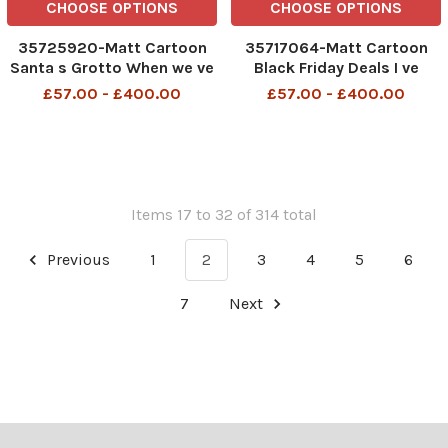
CHOOSE OPTIONS
CHOOSE OPTIONS
35725920-Matt Cartoon
35717064-Matt Cartoon
Santa s Grotto When we ve
Black Friday Deals I ve
made sufficient progress
found Brexit for only
£57.00 - £400.00
£57.00 - £400.00
on my presents, then we
£39,999,999,999.
can move on to talks about
my behaviour
Items 17 to 32 of 314 total
Previous
1
2
3
4
5
6
7
Next