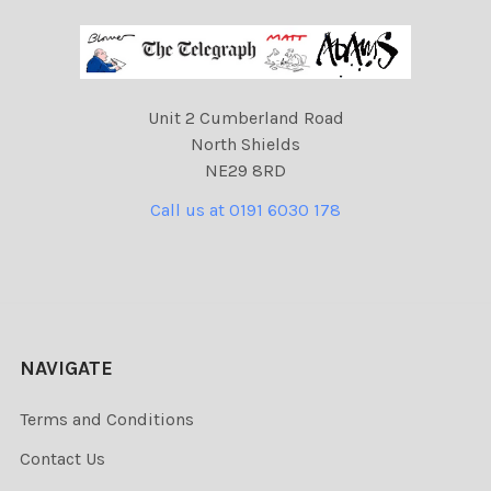
Unit 2 Cumberland Road
North Shields
NE29 8RD
Call us at 0191 6030 178
NAVIGATE
Terms and Conditions
Contact Us