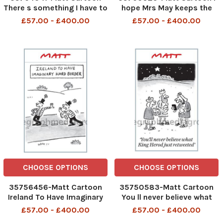
There s something I have to
hope Mrs May keeps the
tell you. The 58 Brexit
receipt for this Brexit. We
£57.00 - £400.00
£57.00 - £400.00
impact assessments don t
might want to exchange it
really exist
for a different one
CHOOSE OPTIONS
CHOOSE OPTIONS
35756456-Matt Cartoon
35750583-Matt Cartoon
Ireland To Have Imaginary
You ll never believe what
Hard Border
King Herod just retweeted
£57.00 - £400.00
£57.00 - £400.00