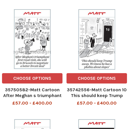
CHOOSE OPTIONS
CHOOSE OPTIONS
35750582-Matt Cartoon
35742556-Matt Cartoon 10
After Meghan s triumphant
This should keep Trump
first royal visit,she will go
away. We know he has a
£57.00 - £400.00
£57.00 - £400.00
to Brussels to negotiate a
phobia about slopes
better Brexit deal