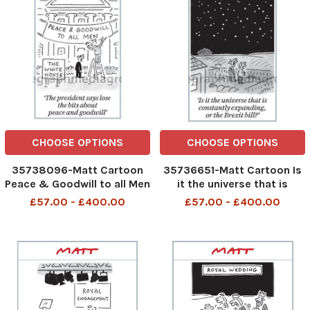
CHOOSE OPTIONS
CHOOSE OPTIONS
35738096-Matt Cartoon
35736651-Matt Cartoon Is
Peace & Goodwill to all Men
it the universe that is
The White House The
constantly expanding, or
£57.00 - £400.00
£57.00 - £400.00
president says lose the
the Brexit bill?
bits about peace and
goodwill