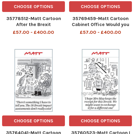
CHOOSE OPTIONS
CHOOSE OPTIONS
35778512-Matt Cartoon
35769459-Matt Cartoon
After the Brexit
Cabinet Office Would you
breakthrough, I m finally
turn this into an Irish
£57.00 - £400.00
£57.00 - £400.00
allowing myself to hope
border deal that will satisfy
everyone please?
CHOOSE OPTIONS
CHOOSE OPTIONS
35764041-Matt Cartoon
35760523-Matt Cartoon I