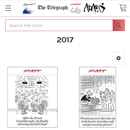
Search
2017