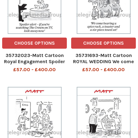
CHOOSE OPTIONS
CHOOSE OPTIONS
35732023-Matt Cartoon
35731693-Matt Cartoon
Royal Engagement Spoiler
ROYAL WEDDING We come
alert - if you re watching
bearing a spice rack, a
£57.00 - £400.00
£57.00 - £400.00
The Crown on TV, look away
toaster and a six-piece
now
towel set