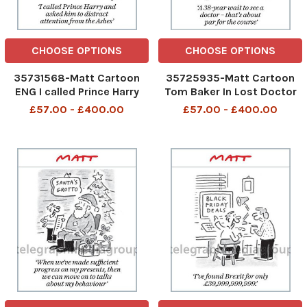
CHOOSE OPTIONS
CHOOSE OPTIONS
35731568-Matt Cartoon
35725935-Matt Cartoon
ENG I called Prince Harry
Tom Baker In Lost Doctor
and asked him to distract
Who A 38-year wait to see
£57.00 - £400.00
£57.00 - £400.00
attention from the Ashes
a doctor - that s about par
for the course