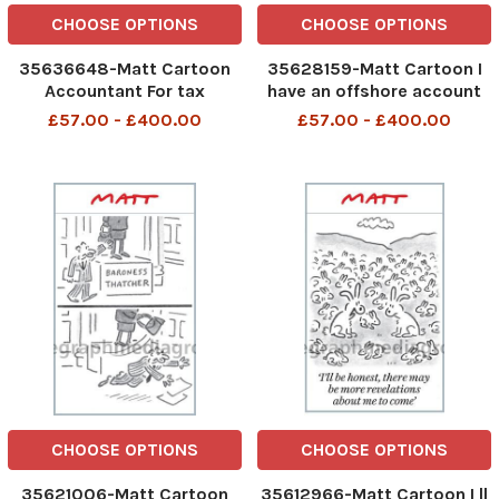
CHOOSE OPTIONS
CHOOSE OPTIONS
35636648-Matt Cartoon
35628159-Matt Cartoon I
Accountant For tax
have an offshore account
purposes, I d like to
to stop the taxman
£57.00 - £400.00
£57.00 - £400.00
register myself as a Jersey
groping my money
cow
CHOOSE OPTIONS
CHOOSE OPTIONS
35621006-Matt Cartoon
35612966-Matt Cartoon I ll