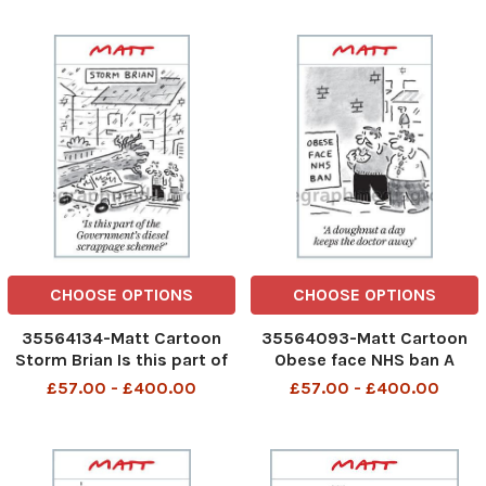
inappropriate
CHOOSE OPTIONS
CHOOSE OPTIONS
35564134-Matt Cartoon
35564093-Matt Cartoon
Storm Brian Is this part of
Obese face NHS ban A
the Government s
doughnut a day keeps the
£57.00 - £400.00
£57.00 - £400.00
scrappage scheme
doctor away