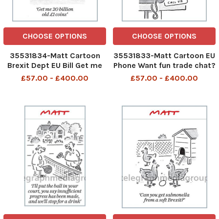
CHOOSE OPTIONS
CHOOSE OPTIONS
35531834-Matt Cartoon
35531833-Matt Cartoon EU
Brexit Dept EU Bill Get me
Phone Want fun trade chat?
20 billion old £1 coins
Call UK Take those tariffs
£57.00 - £400.00
£57.00 - £400.00
off Call UK Frictionless
borders - Interested? Call
UK