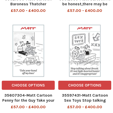
Baroness Thatcher
be honest,there may be
more revelations about me
£57.00 - £400.00
£57.00 - £400.00
to come
CHOOSE OPTIONS
CHOOSE OPTIONS
35607304-Matt Cartoon
35597431-Matt Cartoon
Penny for the Guy Take your
Sex Toys Stop talking
hand off my knee
about Brexit. It s not light-
£57.00 - £400.00
£57.00 - £400.00
hearted banter and it s