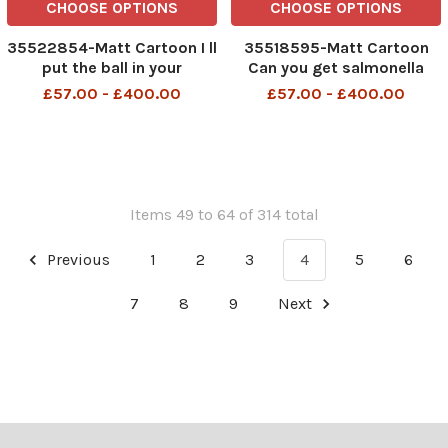
CHOOSE OPTIONS
CHOOSE OPTIONS
35522854-Matt Cartoon I ll
35518595-Matt Cartoon
put the ball in your
Can you get salmonella
court,you say insufficient
from a soft Brexit?
£57.00 - £400.00
£57.00 - £400.00
progress has been
made,and we ll stop for a
drink
Items 49 to 64 of 314 total
Previous
1
2
3
4
5
6
7
8
9
Next