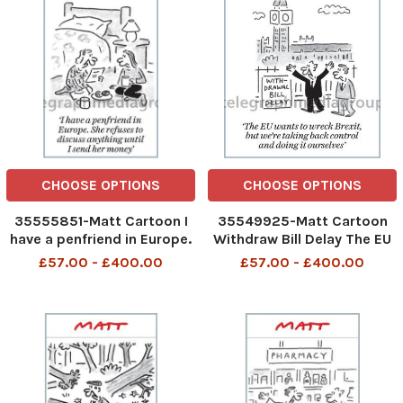
CHOOSE OPTIONS
CHOOSE OPTIONS
35555851-Matt Cartoon I
35549925-Matt Cartoon
have a penfriend in Europe.
Withdraw Bill Delay The EU
She refuses to discus
wants to wreck Brexit, but
£57.00 - £400.00
£57.00 - £400.00
anything until I send her
we re taking back control
money
and doing it ourselves