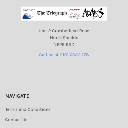
Unit 2 Cumberland Road
North Shields
NE29 8RD
Call us at 0191 6030 178
NAVIGATE
Terms and Conditions
Contact Us