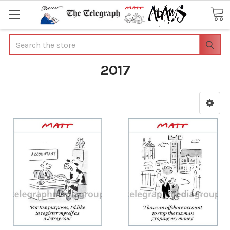
Search
2017