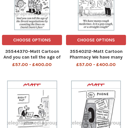
CHOOSE OPTIONS
CHOOSE OPTIONS
35544370-Matt Cartoon
35540212-Matt Cartoon
And you can tell the age of
Pharmacy We have many
the Brexit negotiations by
cough medicines. Is it a gay
£57.00 - £400.00
£57.00 - £400.00
counting the lines on David
cough or a straight cough
Davis s face