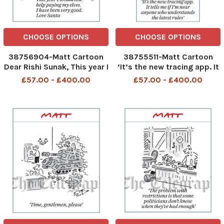
CHOOSE OPTIONS
CHOOSE OPTIONS
38756904-Matt Cartoon
38755511-Matt Cartoon
Dear Rishi Sunak, This year I
‘It’s the new tracing app. It
would like help paying my
tells me if I’m near anyone
£57.00 - £400.00
£57.00 - £400.00
elves. I have been very
who understands the latest
good. Love Santa
rules’