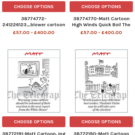
CHOOSE OPTIONS
CHOOSE OPTIONS
38774772-
38774770-Matt Cartoon
241226123_blower cartoon
High Winds Quick Boil The
6 october 2020_
Kettle
£57.00 - £400.00
£57.00 - £400.00
CHOOSE OPTIONS
CHOOSE OPTIONS
38772191-Matt Cartoon. jpg
38772190-Matt Cartoon