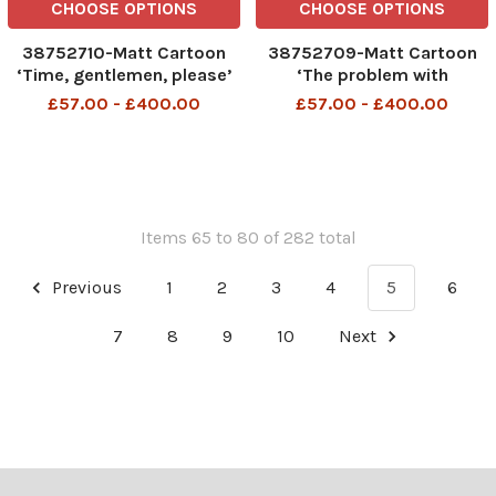
CHOOSE OPTIONS
CHOOSE OPTIONS
38752710-Matt Cartoon
38752709-Matt Cartoon
‘Time, gentlemen, please’
‘The problem with
restrictions is that some
£57.00 - £400.00
£57.00 - £400.00
politicians don’t know
when they’ve had enough’
Items 65 to 80 of 282 total
Previous
1
2
3
4
5
6
7
8
9
10
Next