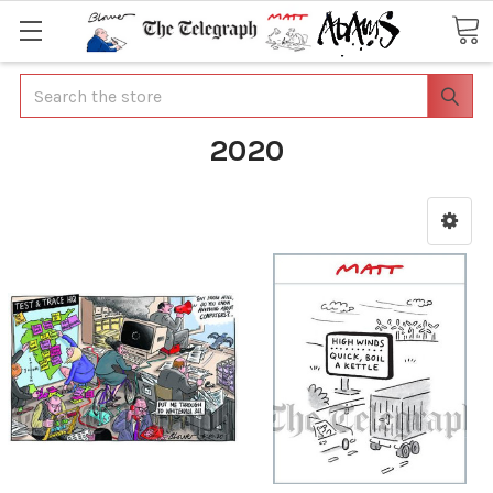
Search
2020