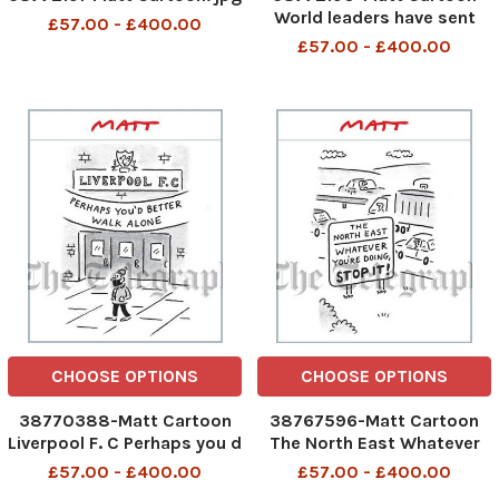
World leaders have sent
£57.00 - £400.00
their best wishes. Vladimir
£57.00 - £400.00
Putin says he will take care
of the election
CHOOSE OPTIONS
CHOOSE OPTIONS
38770388-Matt Cartoon
38767596-Matt Cartoon
Liverpool F. C Perhaps you d
The North East Whatever
better walk alone
You re Doing, Stop It!
£57.00 - £400.00
£57.00 - £400.00