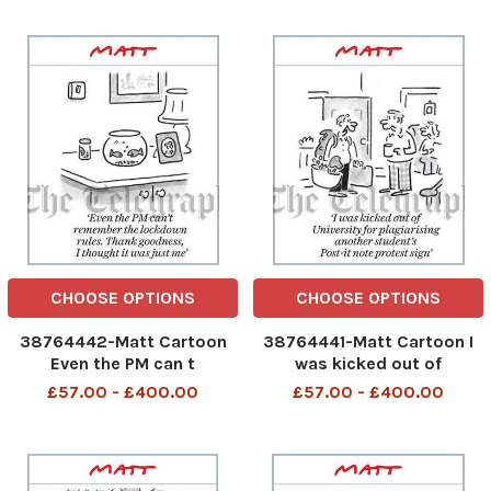
CHOOSE OPTIONS
CHOOSE OPTIONS
38764442-Matt Cartoon
38764441-Matt Cartoon I
Even the PM can t
was kicked out of
remember the lockdown
University for plagiarising
£57.00 - £400.00
£57.00 - £400.00
rules. Thank Goodness, I
another student s Post-it
thought it was just me.
protest sign