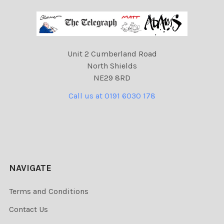
Unit 2 Cumberland Road
North Shields
NE29 8RD
Call us at 0191 6030 178
NAVIGATE
Terms and Conditions
Contact Us