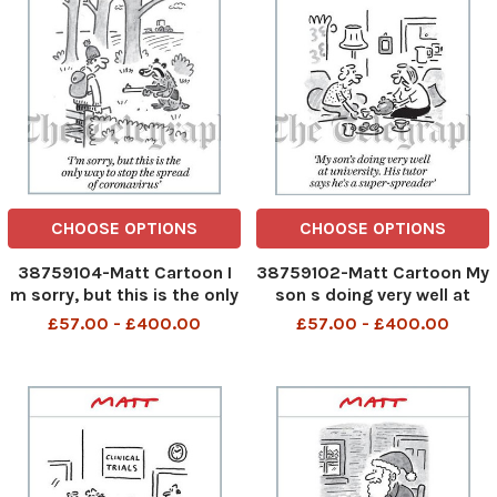
CHOOSE OPTIONS
CHOOSE OPTIONS
38759104-Matt Cartoon I
38759102-Matt Cartoon My
m sorry, but this is the only
son s doing very well at
way to stop the spread of
university. His tutor says he
£57.00 - £400.00
£57.00 - £400.00
coronavirus
s a super-spreader