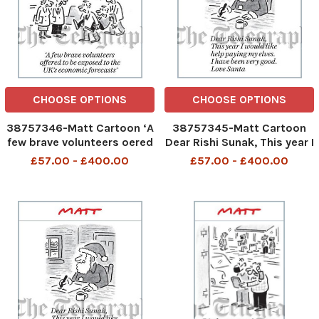
CHOOSE OPTIONS
CHOOSE OPTIONS
38757346-Matt Cartoon ‘A
38757345-Matt Cartoon
few brave volunteers oered
Dear Rishi Sunak, This year I
to be exposed to the UK’s
would like help paying my
£57.00 - £400.00
£57.00 - £400.00
economic forecasts’
elves. I have been very
good. Love Santa