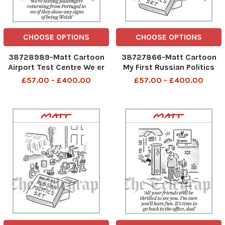
CHOOSE OPTIONS
CHOOSE OPTIONS
38728989-Matt Cartoon
38727866-Matt Cartoon
Airport Test Centre We er
My First Russian Politics
testing passengers
Set
£57.00 - £400.00
£57.00 - £400.00
returning from Portugal to
see if they show any signs
of being Welsh