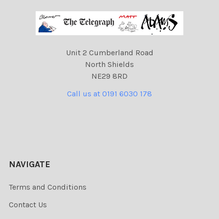
Unit 2 Cumberland Road
North Shields
NE29 8RD
Call us at 0191 6030 178
NAVIGATE
Terms and Conditions
Contact Us