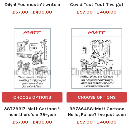
Dilyn! You mustn’t write a
Covid Test Tout ‘I’ve got
secret diary about the
two together for £500
£57.00 - £400.00
£57.00 - £400.00
chaos at Number 10. BAD
DOG!’
CHOOSE OPTIONS
CHOOSE OPTIONS
38739317-Matt Cartoon ‘I
38736488-Matt Cartoon
hear there’s a 29-year
Hello, Police? I ve just seen
waiting list if you put your
my neighbour carrying a
£57.00 - £400.00
£57.00 - £400.00
name down for a Covid test
large box containing eight