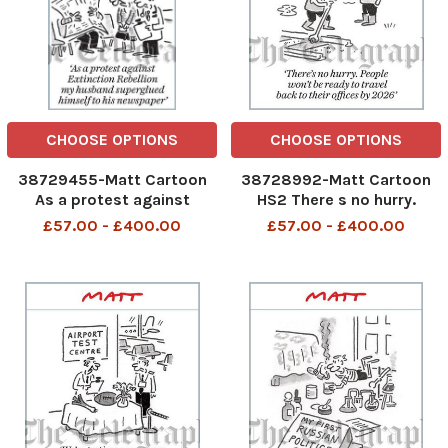
CHOOSE OPTIONS
CHOOSE OPTIONS
38729455-Matt Cartoon
38728992-Matt Cartoon
As a protest against
HS2 There s no hurry.
Extinction Rebellion my
People won t be ready to
£57.00 - £400.00
£57.00 - £400.00
husband superglued
travel back to their offices
himself to his newspaper
by 2026