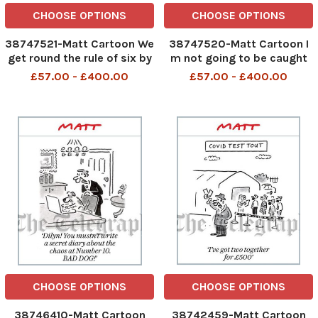
CHOOSE OPTIONS
CHOOSE OPTIONS
38747521-Matt Cartoon We
38747520-Matt Cartoon I
get round the rule of six by
m not going to be caught
arranging to meet our
out again by lockdown. I m
£57.00 - £400.00
£57.00 - £400.00
friends and family in the
moving in with my
queue for a Covid test
hairdresser
CHOOSE OPTIONS
CHOOSE OPTIONS
38746410-Matt Cartoon
38742459-Matt Cartoon