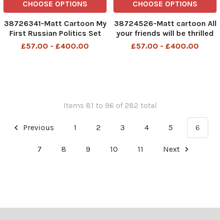
CHOOSE OPTIONS
CHOOSE OPTIONS
38726341-Matt Cartoon My
38724526-Matt cartoon All
First Russian Politics Set
your friends will be thrilled
to see you. I’m sure you’ll
£57.00 - £400.00
£57.00 - £400.00
have fun. It’s time to go
back to the office, dad’
Items 81 to 96 of 282 total
Previous
1
2
3
4
5
6
7
8
9
10
11
Next