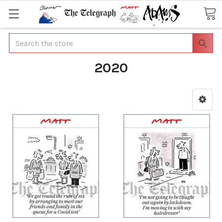
Search
2020