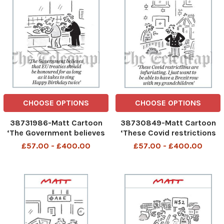
CHOOSE OPTIONS
CHOOSE OPTIONS
38731986-Matt Cartoon
38730849-Matt Cartoon
‘The Government believes
‘These Covid restrictions
that EU treaties should be
are infuriating. I just want
£57.00 - £400.00
£57.00 - £400.00
honoured for as long as it
to be able to have a Brexit
takes to sing Happy
row with my grandchildren
Birthday twice’