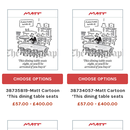
Christmas crackers
CHOOSE OPTIONS
CHOOSE OPTIONS
38735819-Matt Cartoon
38734057-Matt Cartoon
‘This dining table seats
‘This dining table seats
eight, so you’ll be arrested
eight, so you’ll be arrested
£57.00 - £400.00
£57.00 - £400.00
if you buy it’
if you buy it’