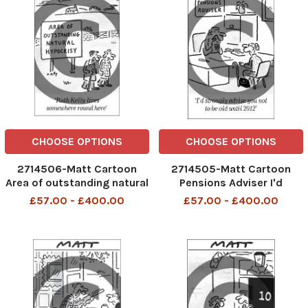
CHOOSE OPTIONS
CHOOSE OPTIONS
2714506-Matt Cartoon
2714505-Matt Cartoon
Area of outstanding natural
Pensions Adviser I'd
hypocrisy Ruth Kelly lives
strongly advise you not to
£57.00 - £400.00
£57.00 - £400.00
somewhere round here.
be old until 2012