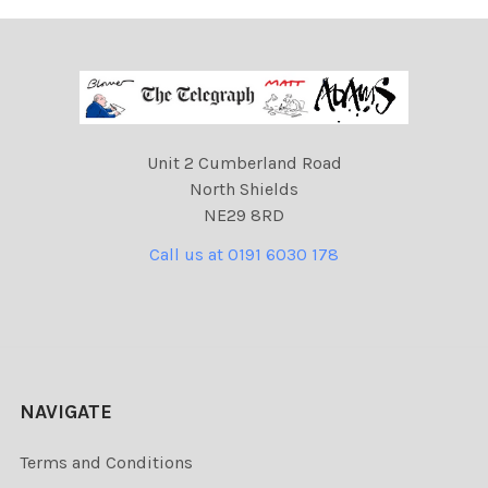
Unit 2 Cumberland Road
North Shields
NE29 8RD
Call us at 0191 6030 178
NAVIGATE
Terms and Conditions