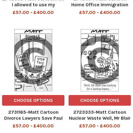
I allowed to use my
Home Office Immigration
hosepipe to pump
£57.00 - £400.00
£57.00 - £400.00
rainwater out of my house?
CHOOSE OPTIONS
CHOOSE OPTIONS
2731185-Matt Cartoon
2723333-Matt Cartoon
Divorce Lawyers Save Paul
Nuclear Waste Well, Mr Blair
and Heather Stop This
wasd looking for a lasting
£57.00 - £400.00
£57.00 - £400.00
Cruelty
legacy