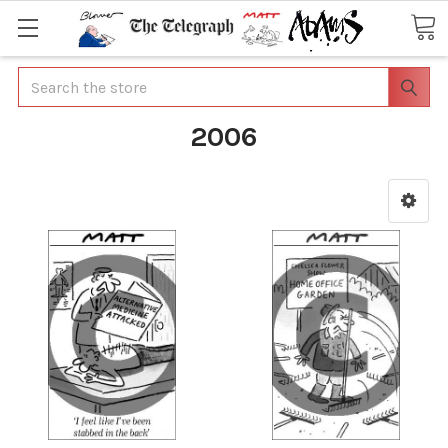
Search
2006