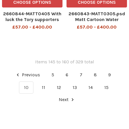
CHOOSE OPTIONS
CHOOSE OPTIONS
2660844-MATT0405 With
2660843-MATT0305.psd
luck the Tory supporters
Matt Cartoon Water
rationing - just at the time
£57.00 - £400.00
£57.00 - £400.00
John Prescott could do
with a cold shower
Items 145 to 160 of 329 total
Previous
5
6
7
8
9
10
11
12
13
14
15
Next