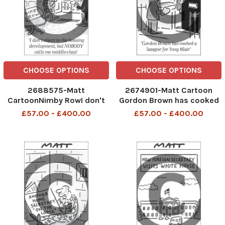
CHOOSE OPTIONS
CHOOSE OPTIONS
2688575-Matt
2674901-Matt Cartoon
CartoonNimby RowI don't
Gordon Brown has cooked
object to the housing
a lasagne for Tony Blair
£57.00 - £400.00
£57.00 - £400.00
development, but nobody
calls me middle-class