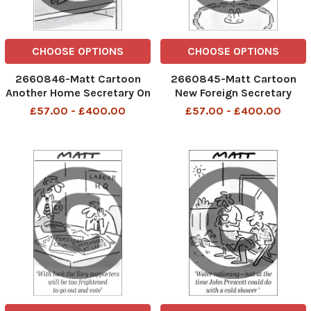
CHOOSE OPTIONS
CHOOSE OPTIONS
2660846-Matt Cartoon
2660845-Matt Cartoon
Another Home Secretary On
New Foreign Secretary
The Loose
Visits White House
£57.00 - £400.00
£57.00 - £400.00