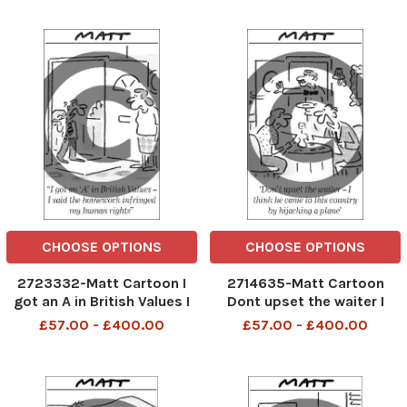
CHOOSE OPTIONS
CHOOSE OPTIONS
2723332-Matt Cartoon I
2714635-Matt Cartoon
got an A in British Values I
Dont upset the waiter I
said the homework
think he came to this
£57.00 - £400.00
£57.00 - £400.00
infringed my human rights
country by hijacking a plane