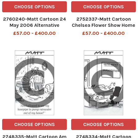
CHOOSE OPTIONS
CHOOSE OPTIONS
2760240-Matt Cartoon 24
2752337-Matt Cartoon
May 2006 Alternative
Chelsea Flower Show Home
medicine attacked 'I feel
Office Garden
£57.00 - £400.00
£57.00 - £400.00
like I've been stabbed in the
back'
CHOOSE OPTIONS
CHOOSE OPTIONS
2748335-Matt Cartoon Am
2748334-Matt Cartoon