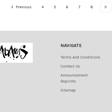
Previous
4
5
6
7
8
9
NAVIGATE
Terms and Conditions
Contact Us
Announcement
Reprints
Sitemap