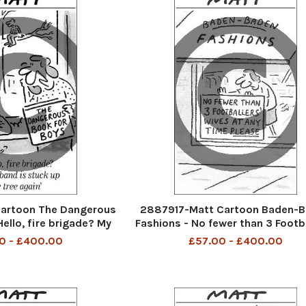
artoon The Dangerous
2887917-Matt Cartoon Baden-
ello, fire brigade? My
Fashions - No fewer than 3 Footba
ck up the tree again
Wives at any time please
0 - £400.00
£57.00 - £400.00