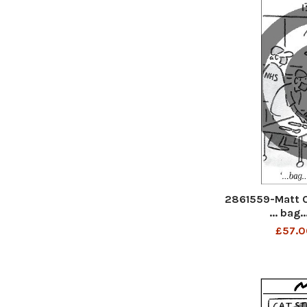
2861559-Matt 
... bag.
£57.0