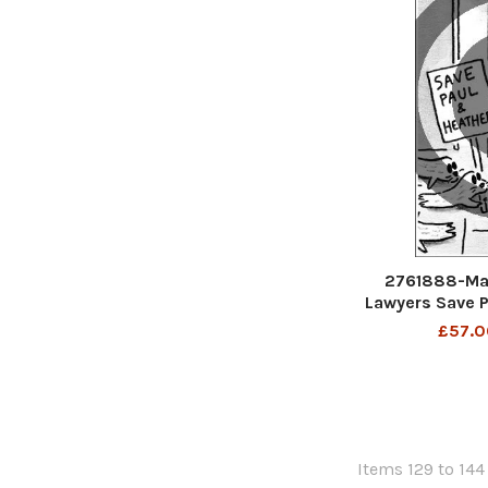
2761888-Mat
Lawyers Save P
Th
£57.0
Items 129 to 144 