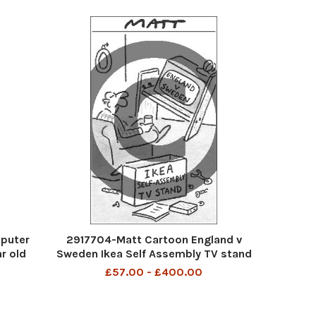
puter
2917704-Matt Cartoon England v
r old
Sweden Ikea Self Assembly TV stand
£57.00 - £400.00