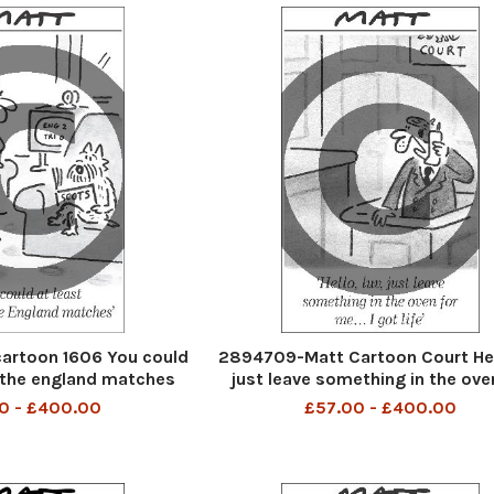
artoon 1606 You could
2894709-Matt Cartoon Court Hel
 the england matches
just leave something in the ove
me i got life
0 - £400.00
£57.00 - £400.00