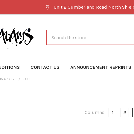
Unit 2 Cumberland Road North Shie
Search
NDITIONS
CONTACT US
ANNOUNCEMENT REPRINTS
NS ARCHIVE
2006
Columns:
1
2