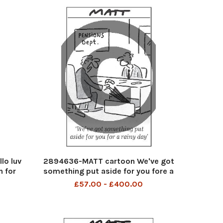
lo luv
2894636-MATT cartoon We've got
n for
something put aside for you fore a
rainy day
£57.00 - £400.00