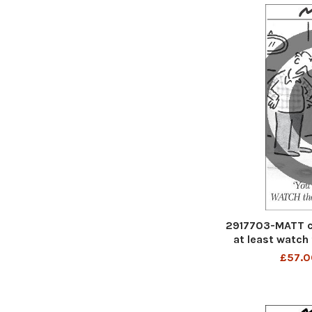
2917703-MATT c
at least watch
£57.0