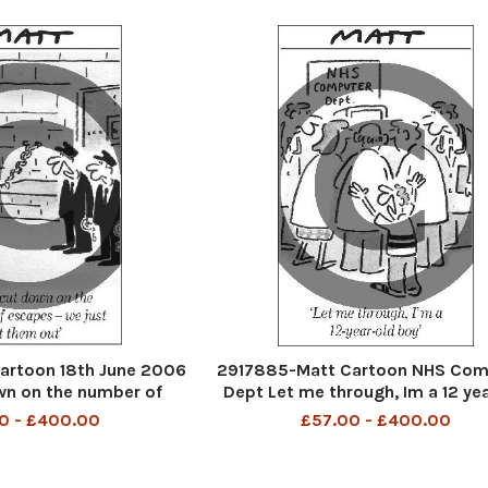
artoon 18th June 2006
2917885-Matt Cartoon NHS Com
wn on the number of
Dept Let me through, Im a 12 yea
 just let them out
boy
0 - £400.00
£57.00 - £400.00