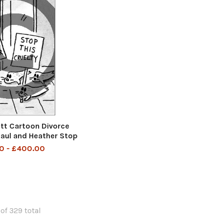
t Cartoon Divorce
aul and Heather Stop
is Cruelty
0 - £400.00
of 329 total