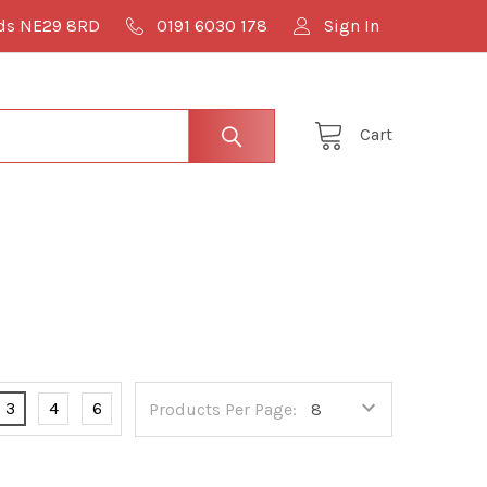
lds NE29 8RD
0191 6030 178
Sign In
Cart
3
4
6
Products Per Page: