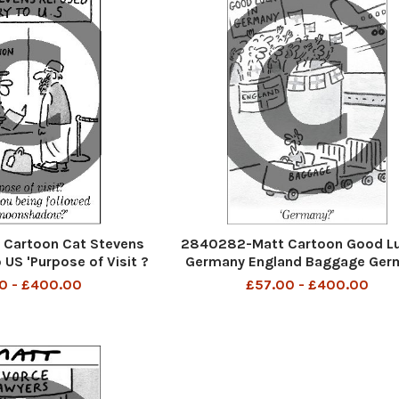
Cartoon Cat Stevens
2840282-Matt Cartoon Good Lu
 US 'Purpose of Visit ?
Germany England Baggage Ger
being followed by a
0 - £400.00
£57.00 - £400.00
nshadow?'