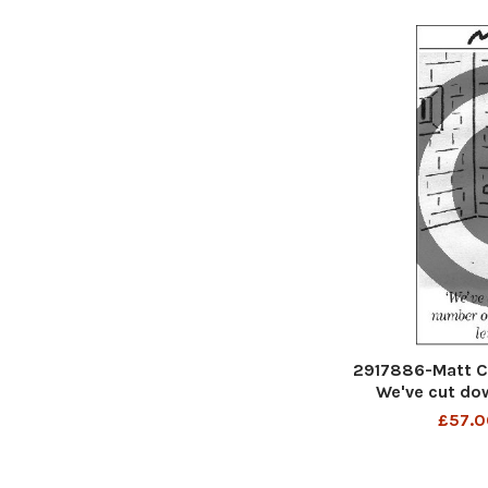
2917886-Matt C
We've cut do
escapes - we
£57.0