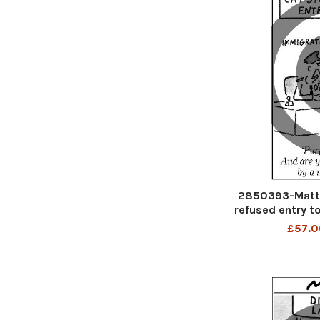
2850393-Matt 
refused entry to
And are you 
£57.0
moo