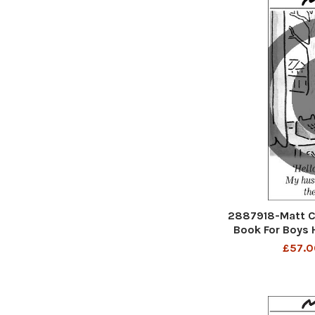
2887918-Matt C
Book For Boys H
husband is stu
£57.0