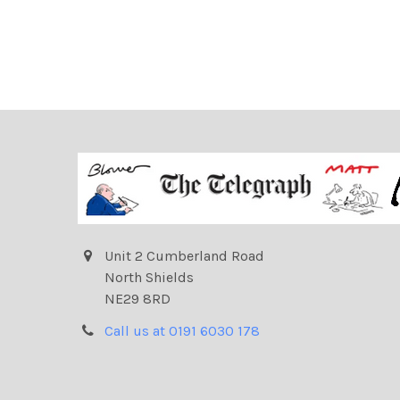
Unit 2 Cumberland Road
North Shields
NE29 8RD
Call us at 0191 6030 178