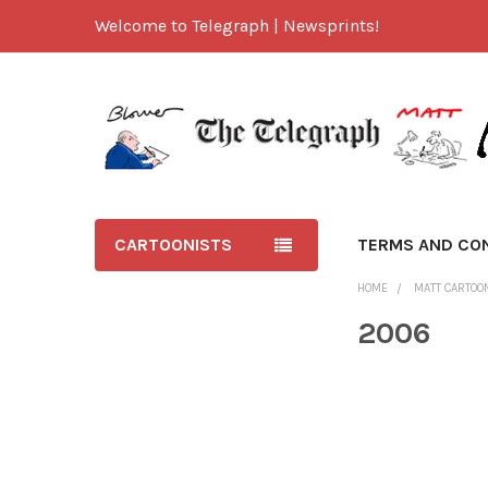
Welcome to Telegraph | Newsprints!
CARTOONISTS
TERMS AND CO
HOME
MATT CARTOO
2006