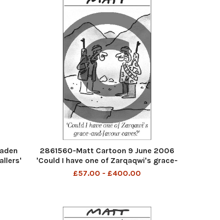
Baden
2861560-Matt Cartoon 9 June 2006
llers'
'Could I have one of Zarqaqwi's grace-
and-favour caves?'
£57.00 - £400.00