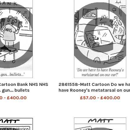
Cartoon Bank NHS NHS
2861558-Matt Cartoon Do we ha
.. gun... bullets
have Rooney's metatarsal on our
0 - £400.00
£57.00 - £400.00