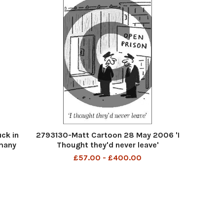
ck in
2793130-Matt Cartoon 28 May 2006 'I
many
Thought they'd never leave'
£57.00 - £400.00