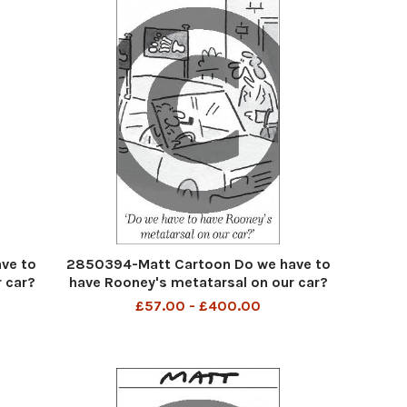
ve to
2850394-Matt Cartoon Do we have to
 car?
have Rooney's metatarsal on our car?
£57.00 - £400.00