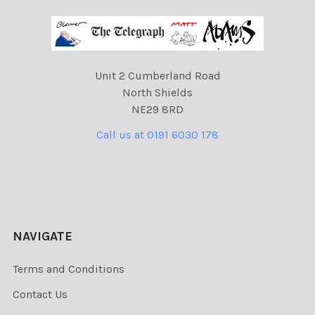
Unit 2 Cumberland Road
North Shields
NE29 8RD
Call us at 0191 6030 178
NAVIGATE
Terms and Conditions
Contact Us