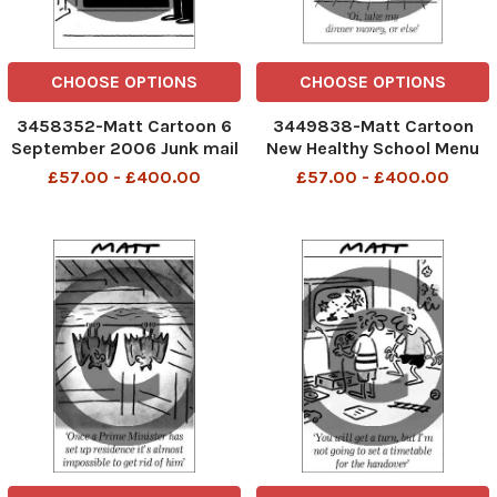
CHOOSE OPTIONS
CHOOSE OPTIONS
3458352-Matt Cartoon 6
3449838-Matt Cartoon
September 2006 Junk mail
New Healthy School Menu
only NO letters
Oi take my dinner money,or
£57.00 - £400.00
£57.00 - £400.00
else