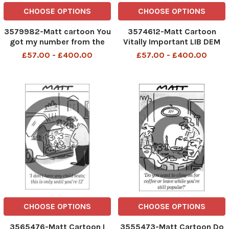
CHOOSE OPTIONS
CHOOSE OPTIONS
3579982-Matt cartoon You
3574612-Matt Cartoon
got my number from the
Vitally Important LIB DEM
phone book?
debate We think he may
£57.00 - £400.00
£57.00 - £400.00
have died laughing
CHOOSE OPTIONS
CHOOSE OPTIONS
3565476-Matt Cartoon I
3555473-Matt Cartoon Do