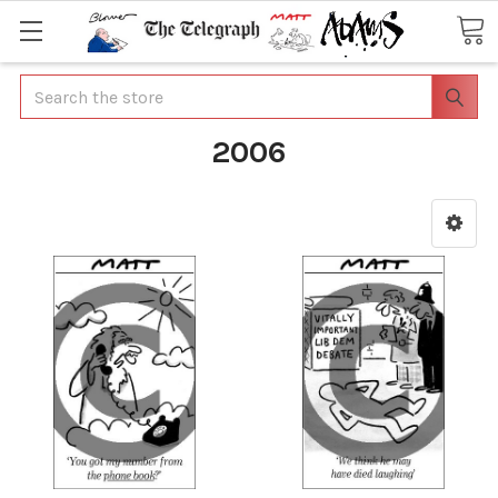
Search
2006