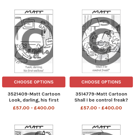
undo his new car seat
CHOOSE OPTIONS
CHOOSE OPTIONS
3521409-Matt Cartoon
3514779-Matt Cartoon
Look, darling, his first
Shall I be control freak?
walkout
£57.00 - £400.00
£57.00 - £400.00