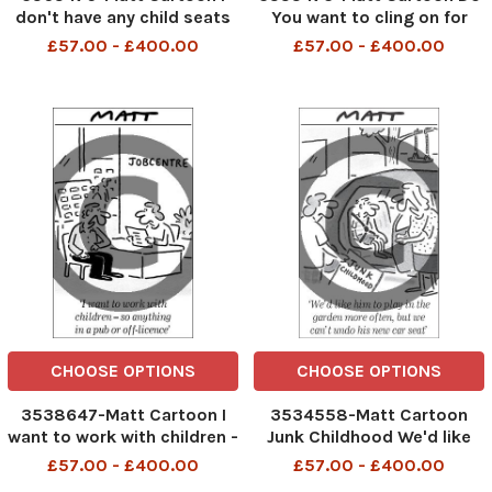
don't have any child seats
You want to cling on for
this is only until you're 12
coffee or leave while you're
£57.00 - £400.00
£57.00 - £400.00
still popular?
CHOOSE OPTIONS
CHOOSE OPTIONS
3538647-Matt Cartoon I
3534558-Matt Cartoon
want to work with children -
Junk Childhood We'd like
so anything in a pub or off-
him to play in the garden
£57.00 - £400.00
£57.00 - £400.00
licence
more often, but we can't