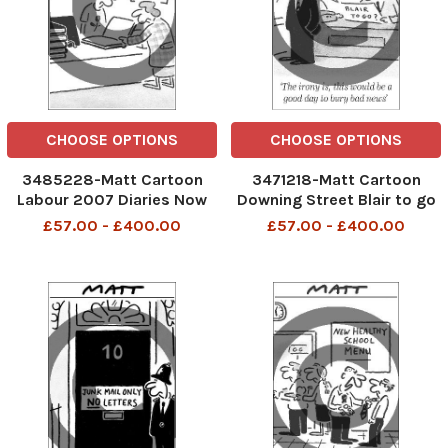
CHOOSE OPTIONS
CHOOSE OPTIONS
3485228-Matt Cartoon
3471218-Matt Cartoon
Labour 2007 Diaries Now
Downing Street Blair to go
with no specific dates
The irony is this would be a
£57.00 - £400.00
£57.00 - £400.00
good day to bury bad news