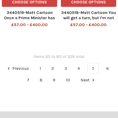
CHOOSE OPTIONS
CHOOSE OPTIONS
3440519-Matt Cartoon
3440518-Matt Cartoon You
Once a Prime Minister has
will get a turn, but I'm not
set up residence it's
going to set a timetable for
£57.00 - £400.00
£57.00 - £400.00
almost impossible to get
the handover
rid of him.
Items 65 to 80 of 329 total
Previous
1
2
3
4
5
6
7
8
9
10
Next