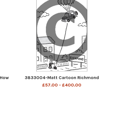
 How
3833004-Matt Cartoon Richmond
£57.00 - £400.00