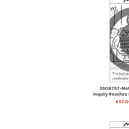
3908757-Mat
Inquiry Reaches 
out for some c
£57.0