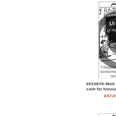
3933879-Matt C
cash for honou
be handled
£57.0