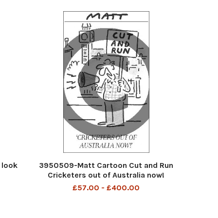
 look
3950509-Matt Cartoon Cut and Run
Cricketers out of Australia now!
£57.00 - £400.00