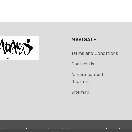
NAVIGATE
Terms and Conditions
Contact Us
Announcement
Reprints
Sitemap
his site are the copyrighted. Their sale is restricted to privat