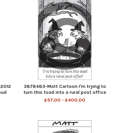
 2012
3878483-Matt Cartoon I'm trying to
oud
turn this toad into a rural post office
£57.00 - £400.00