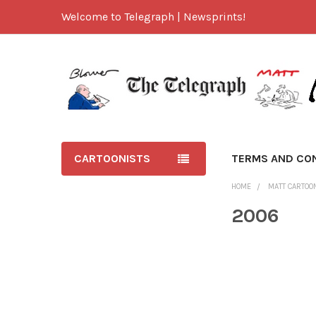
Welcome to Telegraph | Newsprints!
CARTOONISTS
TERMS AND CO
HOME
MATT CARTOO
2006