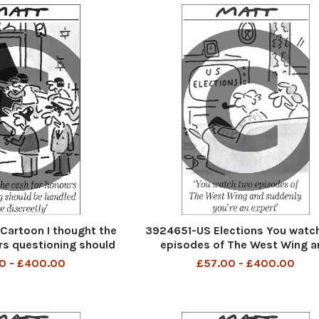
artoon I thought the
3924651-US Elections You watc
rs questioning should
episodes of The West Wing a
 more discreetly.
suddenly you're an expert
0 - £400.00
£57.00 - £400.00