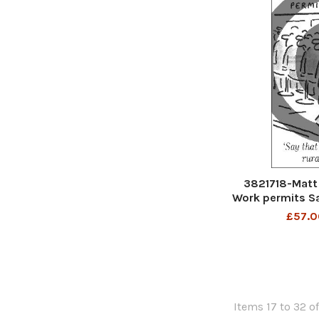
3821718-Matt 
Work permits Sa
a rura
£57.0
Items 17 to 32 of