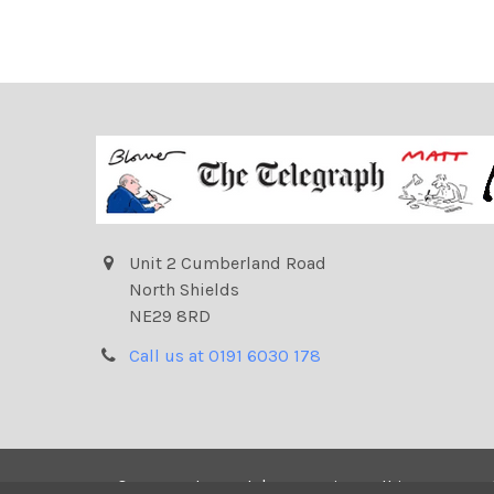
Unit 2 Cumberland Road
North Shields
NE29 8RD
Call us at 0191 6030 178
©
2026
Telegraph | Newsprints.
All images on t