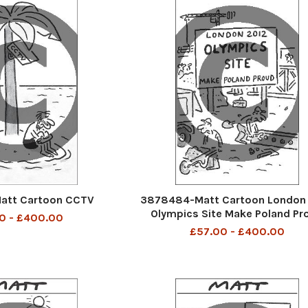
att Cartoon CCTV
3878484-Matt Cartoon London
Olympics Site Make Poland Pr
0 - £400.00
£57.00 - £400.00