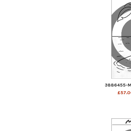
3886455-M
£57.0