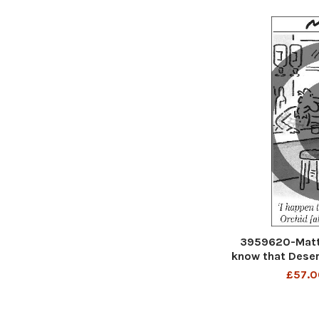
3959620-Matt 
know that Deser
£57.0