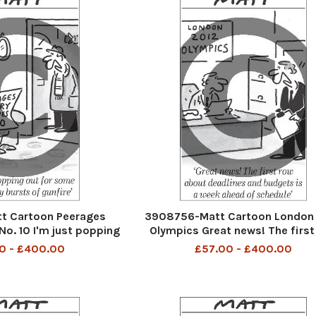
t Cartoon Peerages
3908756-Matt Cartoon London
No. 10 I'm just popping
Olympics Great news! The first
elebratory bursts of
about deadlines and budgets is 
0 - £400.00
£57.00 - £400.00
gunfire
ahead of schedule