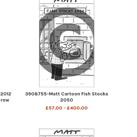
 2012
3908755-Matt Cartoon Fish Stocks
 row
2050
a week
£57.00 - £400.00