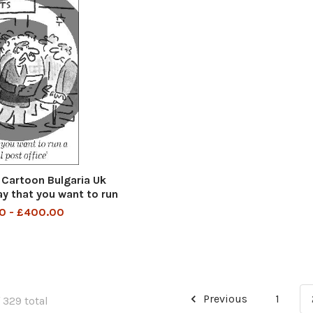
Cartoon Bulgaria Uk
y that you want to run
l post office
0 - £400.00
Previous
1
 329 total