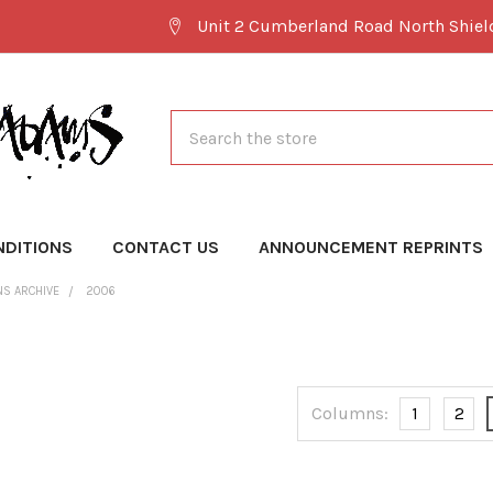
Unit 2 Cumberland Road North Shie
Search
NDITIONS
CONTACT US
ANNOUNCEMENT REPRINTS
NS ARCHIVE
2006
Columns:
1
2