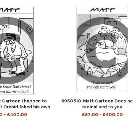
Cartoon I happen to
3950510-Matt Cartoon Does he
t Orchid faked his own
radicalised to you
death
0 - £400.00
£57.00 - £400.00