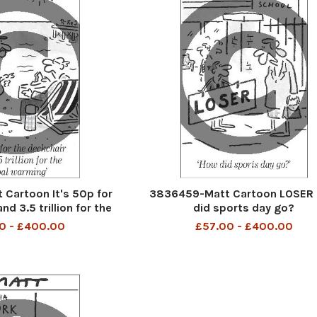
Cartoon It's 50p for
3836459-Matt Cartoon LOSER
nd 3.5 trillion for the
did sports day go?
al warming
0 - £400.00
£57.00 - £400.00