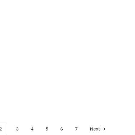
2
3
4
5
6
7
Next