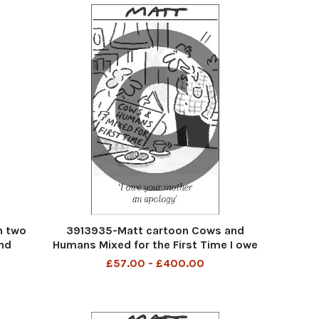
h two
3913935-Matt cartoon Cows and
nd
Humans Mixed for the First Time I owe
your mother an apology
£57.00 - £400.00