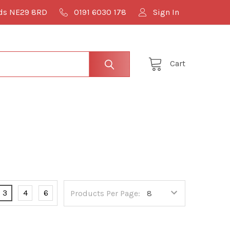
lds NE29 8RD
0191 6030 178
Sign In
Cart
3
4
6
Products Per Page: