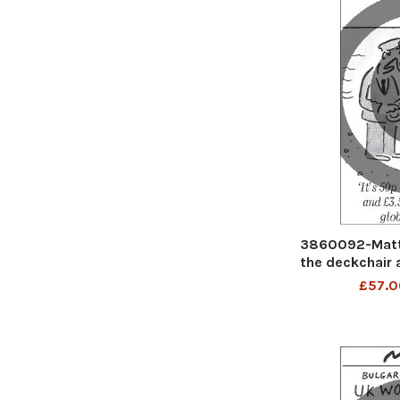
3860092-Matt 
the deckchair a
glob
£57.0