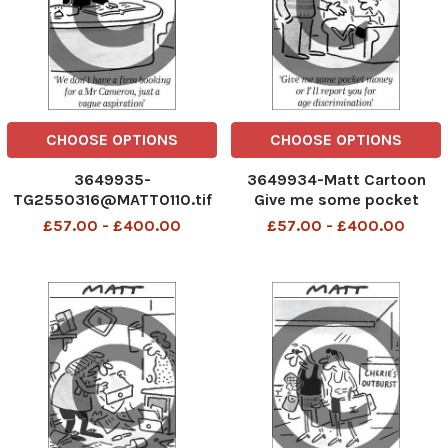
CHOOSE OPTIONS
CHOOSE OPTIONS
3649935-
3649934-Matt Cartoon
TG2550316@MATT0110.tif
Give me some pocket
Mat
money or I'll report you for
£57.00 - £400.00
£57.00 - £400.00
age discrimination.