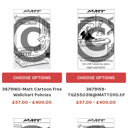
CHOOSE OPTIONS
CHOOSE OPTIONS
3679160-Matt Cartoon Free
3679159-
Wallchart Policies
TG2550316@MATT0110.tif
Mat
£57.00 - £400.00
£57.00 - £400.00