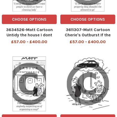
CHOOSE OPTIONS
CHOOSE OPTIONS
3634526-Matt Cartoon
3611307-Matt Cartoon
Untidy the house I dont
Cherie's Outburst If the
want peope to think we
WAGs can't behave
£57.00 - £400.00
£57.00 - £400.00
have a cleaning lady
properly they shouldn't be
allowed to go