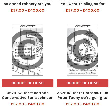
an armed robbery Are you
You want to cling on for
in the mood to go
coffee or leave while you're
£57.00 - £400.00
£57.00 - £400.00
still popular?
CHOOSE OPTIONS
CHOOSE OPTIONS
3679162-Matt cartoon
3679161-Matt Cartoon. Blue
Conservative Boris Johnson
Peter Today we're going to
twinned with Cherie Blair
build a lasting legacy for
£57.00 - £400.00
£57.00 - £400.00
Tony Blair