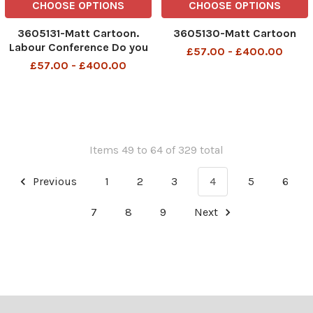
CHOOSE OPTIONS
CHOOSE OPTIONS
3605131-Matt Cartoon.
3605130-Matt Cartoon
Labour Conference Do you
£57.00 - £400.00
think we could go to a Thai
£57.00 - £400.00
restaurant without anybody
suspecting us of
organising a coup
Items 49 to 64 of 329 total
Previous
1
2
3
4
5
6
7
8
9
Next