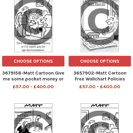
CHOOSE OPTIONS
CHOOSE OPTIONS
3679158-Matt Cartoon Give
3657902-Matt Cartoon
me some pocket money or
Free Wallchart Policies
I'll report you for age
£57.00 - £400.00
£57.00 - £400.00
discrimination.