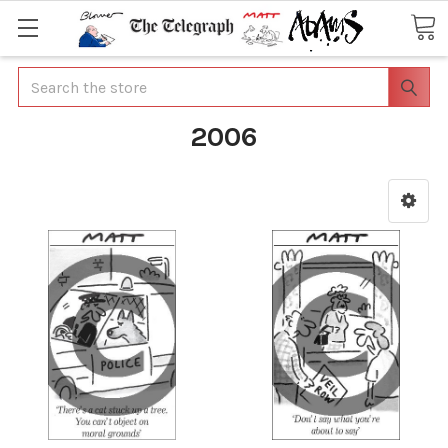
Search
2006