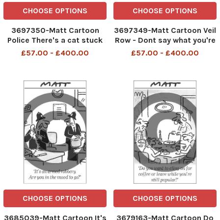
CHOOSE OPTIONS
CHOOSE OPTIONS
3697350-Matt Cartoon
3697349-Matt Cartoon Veil
Police There's a cat stuck
Row - Dont say what you're
up a tree. You can't object
about to say
£57.00 - £400.00
£57.00 - £400.00
on moral grounds
CHOOSE OPTIONS
CHOOSE OPTIONS
3685039-Matt Cartoon It's
3679163-Matt Cartoon Do