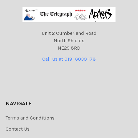
Unit 2 Cumberland Road
North Shields
NE29 8RD
Call us at 0191 6030 178
NAVIGATE
Terms and Conditions
Contact Us