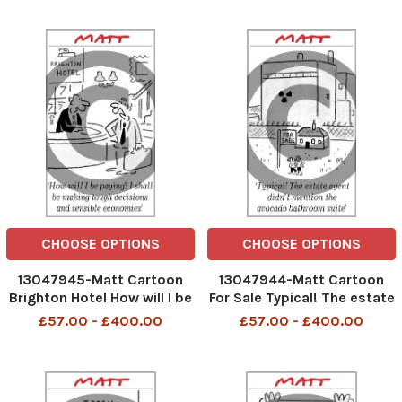
CHOOSE OPTIONS
CHOOSE OPTIONS
13047945-Matt Cartoon
13047944-Matt Cartoon
Brighton Hotel How will I be
For Sale Typical! The estate
paying? I shall be making
agent didin't mention the
£57.00 - £400.00
£57.00 - £400.00
tough decisions and
avocado bathroom suite
sensible economies