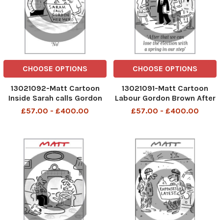
CHOOSE OPTIONS
CHOOSE OPTIONS
13021092-Matt Cartoon
13021091-Matt Cartoon
Inside Sarah calls Gordon
Labour Gordon Brown After
'Her Hero'
that we can lose the
£57.00 - £400.00
£57.00 - £400.00
election with a spring in our
step