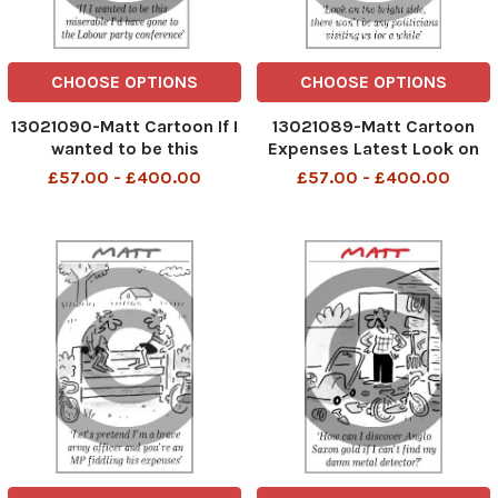
CHOOSE OPTIONS
CHOOSE OPTIONS
13021090-Matt Cartoon If I
13021089-Matt Cartoon
wanted to be this
Expenses Latest Look on
miserable I'd have gone to
then bright side, there
£57.00 - £400.00
£57.00 - £400.00
the Labour party
won't be any politicians
conference
visiting us for a while