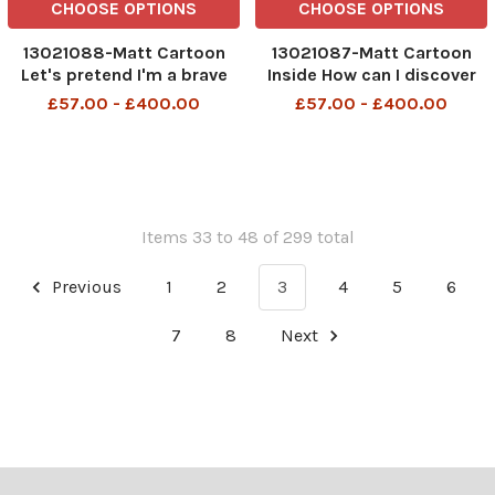
CHOOSE OPTIONS
CHOOSE OPTIONS
13021088-Matt Cartoon
13021087-Matt Cartoon
Let's pretend I'm a brave
Inside How can I discover
army officer and you're an
Anglo Saxon gold if I can't
£57.00 - £400.00
£57.00 - £400.00
MP fiddling his expenses
find damn metal detector?
Items 33 to 48 of 299 total
Previous
1
2
3
4
5
6
7
8
Next