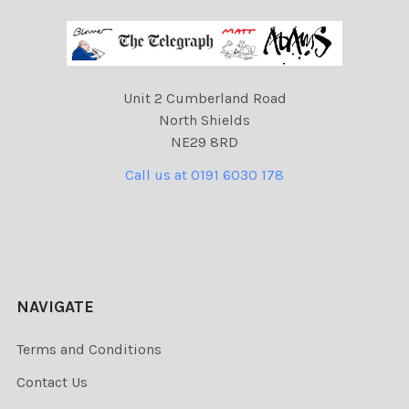
Unit 2 Cumberland Road
North Shields
NE29 8RD
Call us at 0191 6030 178
NAVIGATE
Terms and Conditions
Contact Us