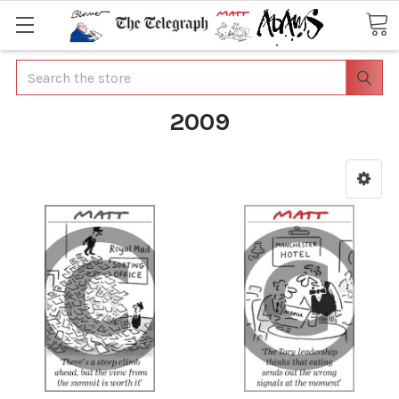
Search
2009