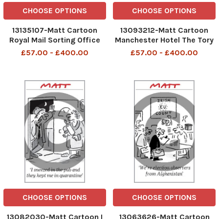
CHOOSE OPTIONS
CHOOSE OPTIONS
13135107-Matt Cartoon
13093212-Matt Cartoon
Royal Mail Sorting Office
Manchester Hotel The Tory
There's a steep climb
leadership thinks that
£57.00 - £400.00
£57.00 - £400.00
ahead, but the view from
eating sends out the wrong
the summit is worth it
signals at the moment
CHOOSE OPTIONS
CHOOSE OPTIONS
13082030-Matt Cartoon I
13063626-Matt Cartoon