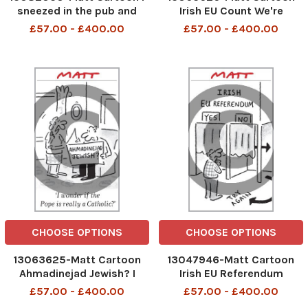
sneezed in the pub and
Irish EU Count We're
they kept me in quarantine
election observers from
£57.00 - £400.00
£57.00 - £400.00
Afghanistan
CHOOSE OPTIONS
CHOOSE OPTIONS
13063625-Matt Cartoon
13047946-Matt Cartoon
Ahmadinejad Jewish? I
Irish EU Referendum
wonder if the Pope is really
£57.00 - £400.00
£57.00 - £400.00
a Catholic?