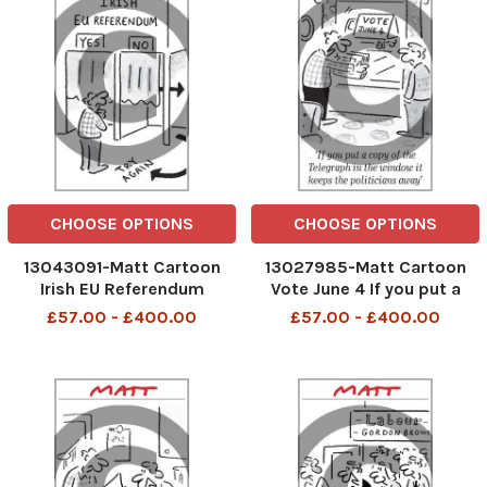
CHOOSE OPTIONS
CHOOSE OPTIONS
13043091-Matt Cartoon
13027985-Matt Cartoon
Irish EU Referendum
Vote June 4 If you put a
copy of the Telegraph in
£57.00 - £400.00
£57.00 - £400.00
the window it keeps the
politicians away