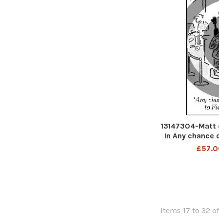
13147304-Matt 
In Any chance 
£57.0
Items 17 to 32 of