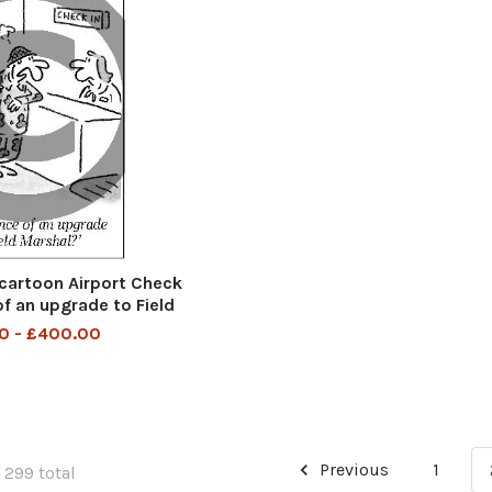
cartoon Airport Check
of an upgrade to Field
Marshal
0 - £400.00
Previous
1
 299 total