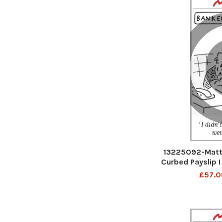
13225092-Matt 
Curbed Payslip I
went
£57.0