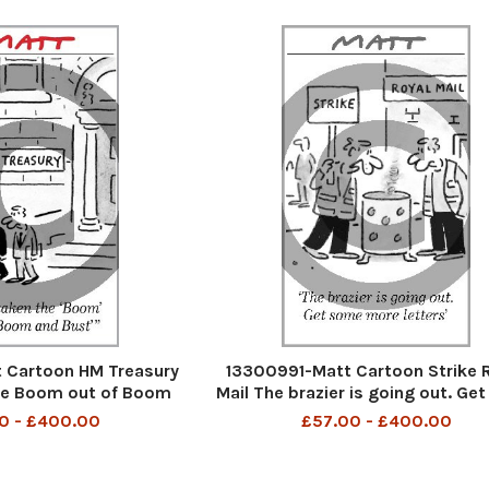
 Cartoon HM Treasury
13300991-Matt Cartoon Strike 
he Boom out of Boom
Mail The brazier is going out. Ge
nd Bust
moere letters
0 - £400.00
£57.00 - £400.00