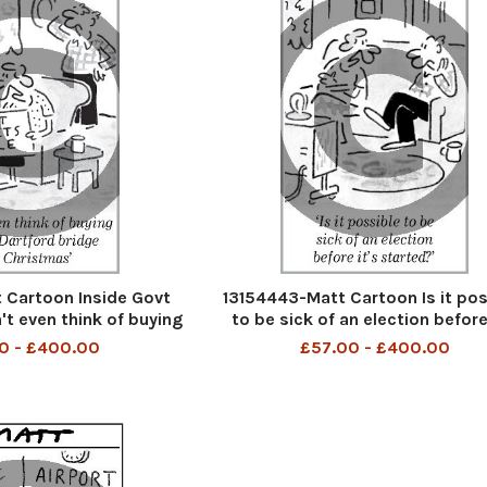
 Cartoon Inside Govt
13154443-Matt Cartoon Is it pos
't even think of buying
to be sick of an election before
 Bridge for Christmas
started?
0 - £400.00
£57.00 - £400.00