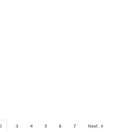
2
3
4
5
6
7
Next