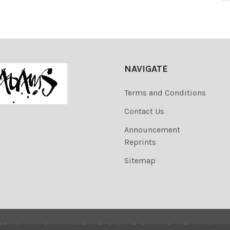
NAVIGATE
Terms and Conditions
Contact Us
Announcement
Reprints
Sitemap
his site are the copyrighted. Their sale is restricted to privat