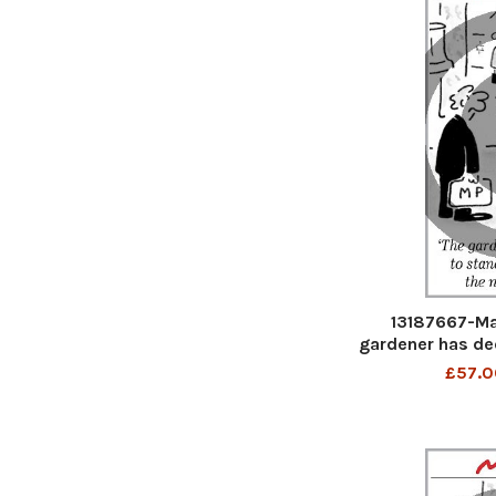
13187667-Ma
gardener has de
you the
£57.0