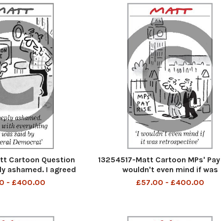
t Cartoon Question
13254517-Matt Cartoon MPs' Pay 
ly ashamed. I agreed
wouldn't even mind if was
g that was said by the
retrospective
0 - £400.00
£57.00 - £400.00
al Democrat