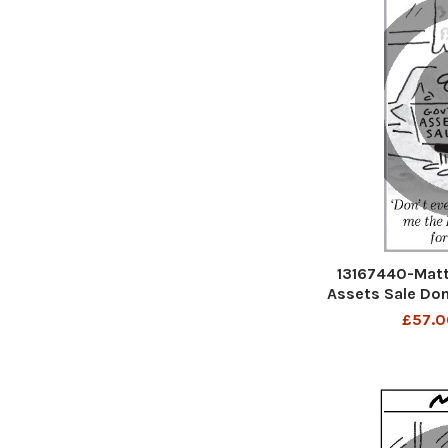
13167440-Matt
Assets Sale Don
me the Dartford
£57.0