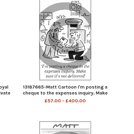
oyal
13187665-Matt Cartoon I'm posting a
ivate
cheque to the expenses inquiry. Make
sure it's not delivered
£57.00 - £400.00