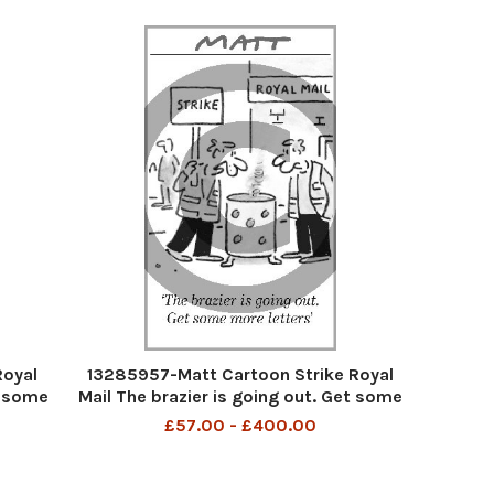
Royal
13285957-Matt Cartoon Strike Royal
t some
Mail The brazier is going out. Get some
moere letters
£57.00 - £400.00