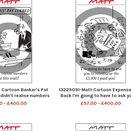
Cartoon Banker's Pat
13225091-Matt Cartoon Expense
 didn't realise numbers
Back I'm going to have to ask y
 this small
reimburse the 3000 I paid y
0 - £400.00
£57.00 - £400.00