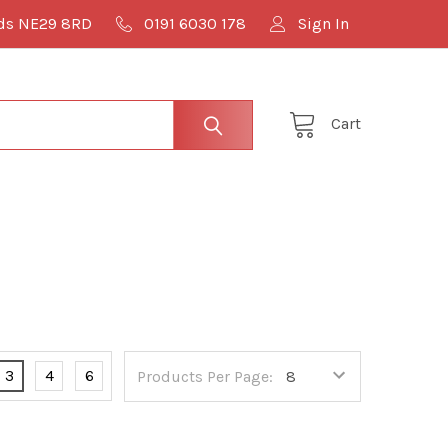
lds NE29 8RD
0191 6030 178
Sign In
Cart
3
4
6
Products Per Page: