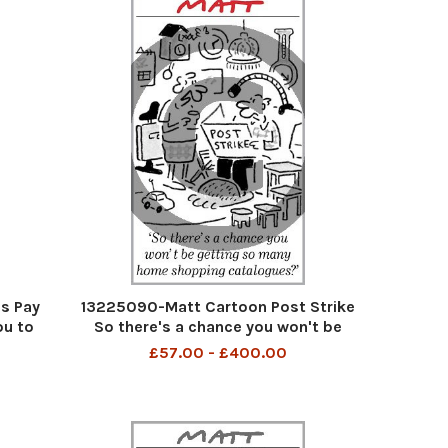
s Pay
13225090-Matt Cartoon Post Strike
ou to
So there's a chance you won't be
ou
getting so many home shopping
£57.00 - £400.00
catalogues?