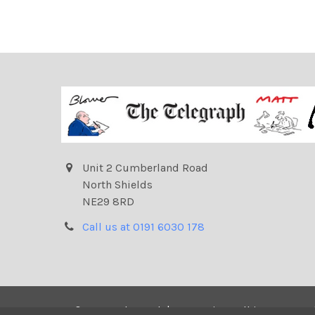
Unit 2 Cumberland Road
North Shields
NE29 8RD
Call us at 0191 6030 178
©
2026
Telegraph | Newsprints.
All images on t