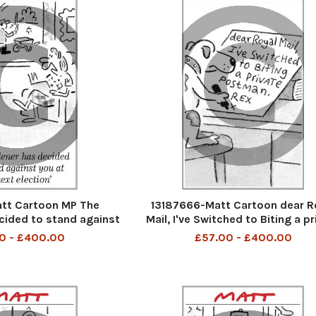
tt Cartoon MP The
13187666-Matt Cartoon dear R
cided to stand against
Mail, I've Switched to Biting a pr
 next election
Postman. Rex X
0 - £400.00
£57.00 - £400.00