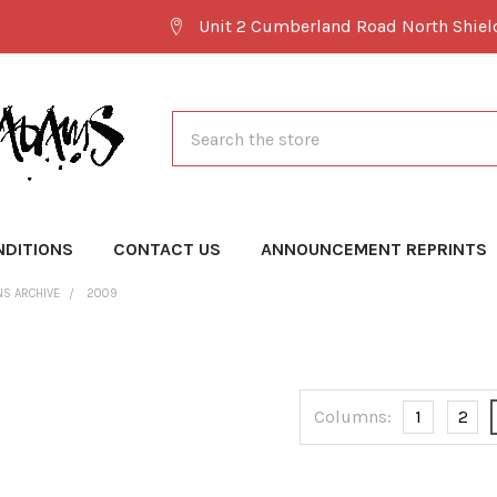
Unit 2 Cumberland Road North Shie
Search
NDITIONS
CONTACT US
ANNOUNCEMENT REPRINTS
NS ARCHIVE
2009
Columns:
1
2