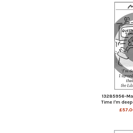
13285956-Mat
Time I'm deep
with everythin
£57.0
Liber