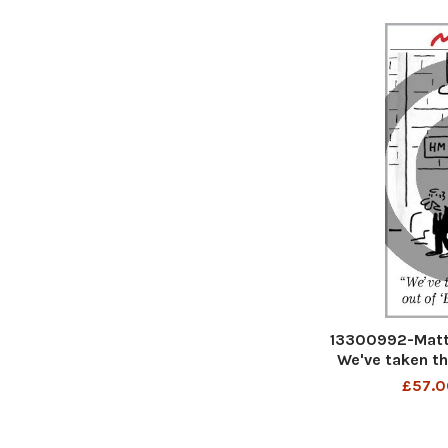
13300992-Matt
We've taken t
a
£57.0