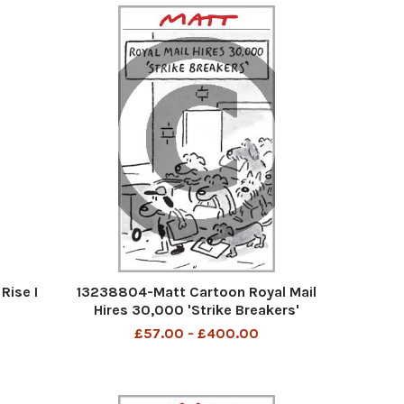
Rise I
13238804-Matt Cartoon Royal Mail
Hires 30,000 'Strike Breakers'
£57.00 - £400.00