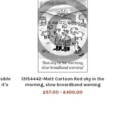
sible
13154442-Matt Cartoon Red sky in the
 it's
morning, slow broardband warning
£57.00 - £400.00