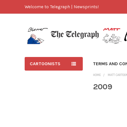
Welcome to Telegraph | Newsprints!
CARTOONISTS
TERMS AND CO
HOME
MATT CARTOO
2009