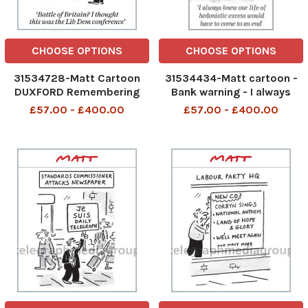
CHOOSE OPTIONS
CHOOSE OPTIONS
31534728-Matt Cartoon
31534434-Matt cartoon -
DUXFORD Remembering
Bank warning - I always
THE FEW Battle of Britain? I
knew our life of hedonistic
£57.00 - £400.00
£57.00 - £400.00
thought this was the Lib
excess would have to come
Dem conference
to an end 1505 MATT p1. jpg