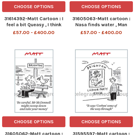
CHOOSE OPTIONS
CHOOSE OPTIONS
31614392-Matt Cartoon : I
31605063-Matt cartoon :
feel a bit Queasy , I think
Nasa finds water , Man
that speech may have been
walks on mars - gets
£57.00 - £400.00
£57.00 - £400.00
passed it s sell by date
verruca
CHOOSE OPTIONS
CHOOSE OPTIONS
31605062-Matt cartoon :
31595597-Matt cartoon :