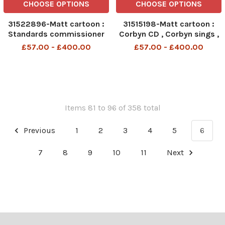
CHOOSE OPTIONS
CHOOSE OPTIONS
31522896-Matt cartoon :
31515198-Matt cartoon :
Standards commissioner
Corbyn CD , Corbyn sings ,
attacks Newspaper, Je Suis
National Anthem , Land of
£57.00 - £400.00
£57.00 - £400.00
daily telegraph
Hope and Glory , we ll Meet
again
Items 81 to 96 of 358 total
Previous
1
2
3
4
5
6
7
8
9
10
11
Next