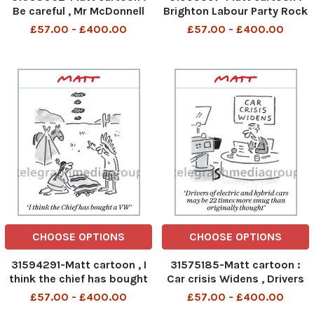
Be careful , Mr McDonnell
Brighton Labour Party Rock
might swoop down and
, It says Corbyn some of
£57.00 - £400.00
£57.00 - £400.00
take your money
the way through
CHOOSE OPTIONS
CHOOSE OPTIONS
31594291-Matt cartoon , I
31575185-Matt cartoon :
think the chief has bought
Car crisis Widens , Drivers
a VW
of electric and Hybrid cars
£57.00 - £400.00
£57.00 - £400.00
may be 22 times more