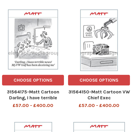
smug than originally
thought
CHOOSE OPTIONS
CHOOSE OPTIONS
31564175-Matt Cartoon
31564150-Matt Cartoon VW
Darling, I have terrible
Chief Exec
news! My VW Golf has been
£57.00 - £400.00
£57.00 - £400.00
deceiving me