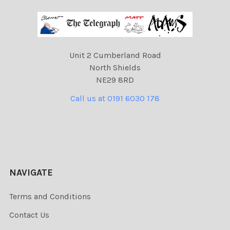
Unit 2 Cumberland Road
North Shields
NE29 8RD
Call us at 0191 6030 178
NAVIGATE
Terms and Conditions
Contact Us