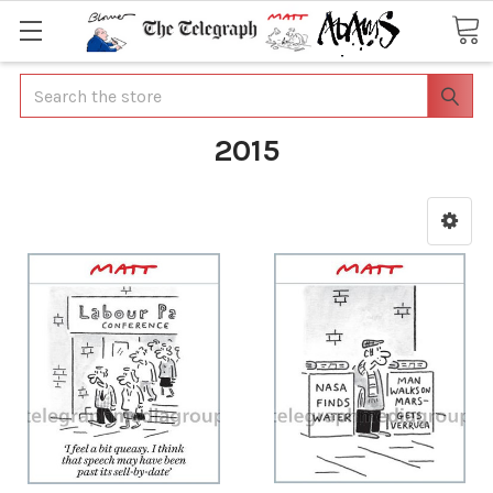
Search
2015