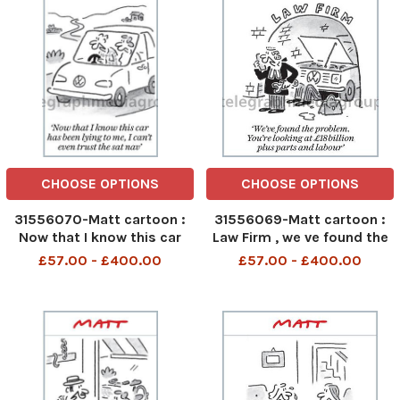
CHOOSE OPTIONS
CHOOSE OPTIONS
31556070-Matt cartoon :
31556069-Matt cartoon :
Now that I know this car
Law Firm , we ve found the
has ben lying to me . I can t
problem, your e looking at
£57.00 - £400.00
£57.00 - £400.00
even trust the sat nav
£18 Billion plus parts and
Labour