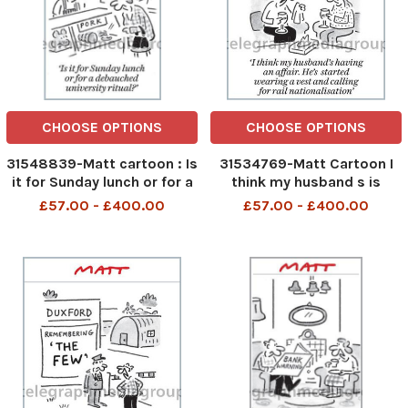
CHOOSE OPTIONS
CHOOSE OPTIONS
31548839-Matt cartoon : Is
31534769-Matt Cartoon I
it for Sunday lunch or for a
think my husband s is
debauched university ritual
having an affair. He s
£57.00 - £400.00
£57.00 - £400.00
?
started wearing a vest and
calling for rail
nationalisation