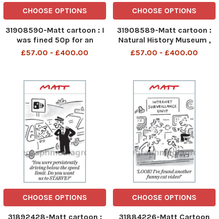
CHOOSE OPTIONS
CHOOSE OPTIONS
31908590-Matt cartoon : I
31908589-Matt cartoon :
was fined 50p for an
Natural History Museum ,
overdue book,It s just a
We ve Agreed to exhibit
£57.00 - £400.00
£57.00 - £400.00
revenue raising racket
Lady Thatchers Handbags
CHOOSE OPTIONS
CHOOSE OPTIONS
31892428-Matt cartoon :
31884226-Matt Cartoon