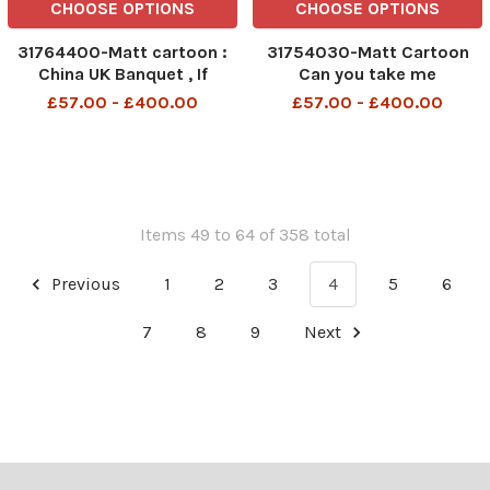
CHOOSE OPTIONS
CHOOSE OPTIONS
31764400-Matt cartoon :
31754030-Matt Cartoon
China UK Banquet , If
Can you take me
Jeremy Corbyn s about to
somewhere with better
£57.00 - £400.00
£57.00 - £400.00
mention human rights , I ve
phone reception, I want to
asked Prince Phillip to
order a Uber cab
stand up and tell a joke
Items 49 to 64 of 358 total
Previous
1
2
3
4
5
6
7
8
9
Next