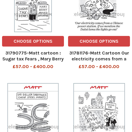
CHOOSE OPTIONS
CHOOSE OPTIONS
31790775-Matt cartoon :
31781176-Matt Cartoon Our
Sugar tax Fears , Mary Berry
electricity comes from a
moved offshore
Chinese power station. If
£57.00 - £400.00
£57.00 - £400.00
we mention the Dalai lama
the lights go out