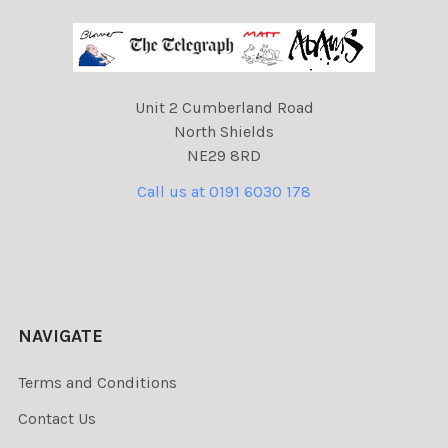
Unit 2 Cumberland Road
North Shields
NE29 8RD
Call us at 0191 6030 178
NAVIGATE
Terms and Conditions
Contact Us