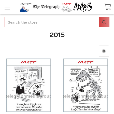
Search
2015