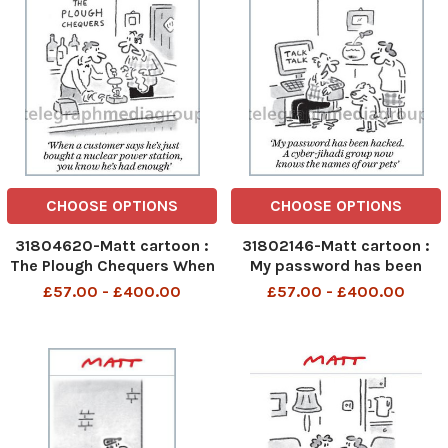
CHOOSE OPTIONS
CHOOSE OPTIONS
31804620-Matt cartoon :
31802146-Matt cartoon :
The Plough Chequers When
My password has been
a customer says he s just
hacked. A cyber jihadi
£57.00 - £400.00
£57.00 - £400.00
bought a nuclear power
group now know the names
station , you know he s had
of our pets
enough