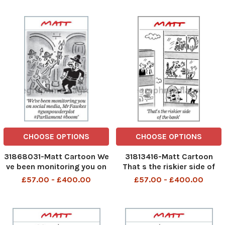
CHOOSE OPTIONS
CHOOSE OPTIONS
31868031-Matt Cartoon We
31813416-Matt Cartoon
ve been monitoring you on
That s the riskier side of
social media Mr Fawkes
the bank
£57.00 - £400.00
£57.00 - £400.00
#gunpowderplot
#Parliament #boom