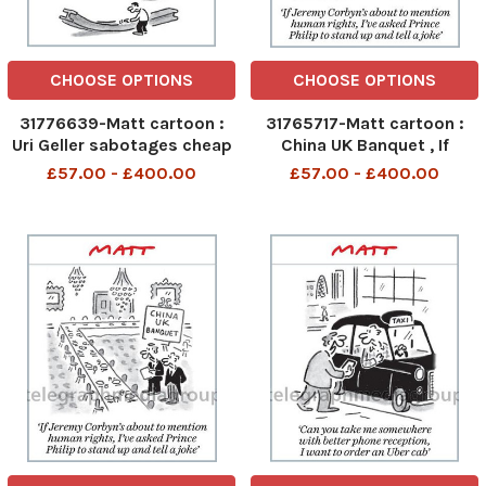
CHOOSE OPTIONS
CHOOSE OPTIONS
31776639-Matt cartoon :
31765717-Matt cartoon :
Uri Geller sabotages cheap
China UK Banquet , If
steel imports
Jeremy Corbyn s about to
£57.00 - £400.00
£57.00 - £400.00
mention human rights , I ve
asked Prince Phillip to
stand up and tell a joke