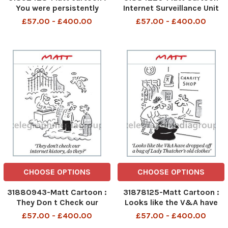
You were persistently
Internet Surveillance Unit
driving below the speed
LOOK! I ve found another
£57.00 - £400.00
£57.00 - £400.00
limit. Do you want us to
funny cat video
STARVE ?
CHOOSE OPTIONS
CHOOSE OPTIONS
31880943-Matt Cartoon :
31878125-Matt Cartoon :
They Don t Check our
Looks like the V&A have
Internet History do They ?
dropped off a bag of Lady
£57.00 - £400.00
£57.00 - £400.00
Thatchers old Clothes