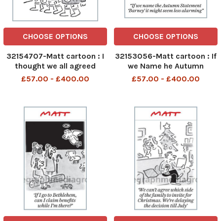
CHOOSE OPTIONS
CHOOSE OPTIONS
32154707-Matt cartoon : I
32153056-Matt cartoon : If
thought we all agreed
we Name he Autumn
statement Barney it might
£57.00 - £400.00
£57.00 - £400.00
be less alarming