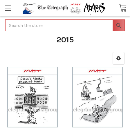
Search
2015