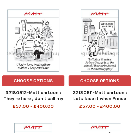
myrrh to Miss Colombia
CHOOSE OPTIONS
CHOOSE OPTIONS
32180512-Matt cartoon :
32180511-Matt cartoon :
They re here , don t call my
Lets face it when Prince
mother the special one
George is at the school i ll
£57.00 - £400.00
£57.00 - £400.00
never be Joseph in the
nativity play