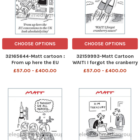
CHOOSE OPTIONS
CHOOSE OPTIONS
32165644-Matt cartoon :
32159993-Matt Cartoon
From up here the EU
WAIT! I forgot the cranberry
Concessions to the UK look
sauce!
£57.00 - £400.00
£57.00 - £400.00
absolutely tiny