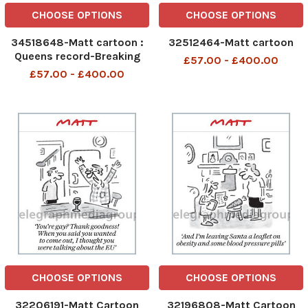
CHOOSE OPTIONS
CHOOSE OPTIONS
34518648-Matt cartoon :
32512464-Matt cartoon
Queens record-Breaking
£57.00 - £400.00
reign
£57.00 - £400.00
CHOOSE OPTIONS
CHOOSE OPTIONS
32206191-Matt Cartoon
32196808-Matt Cartoon