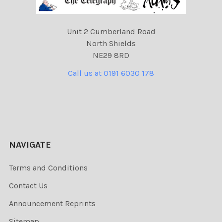
Unit 2 Cumberland Road
North Shields
NE29 8RD
Call us at 0191 6030 178
NAVIGATE
Terms and Conditions
Contact Us
Announcement Reprints
Sitemap