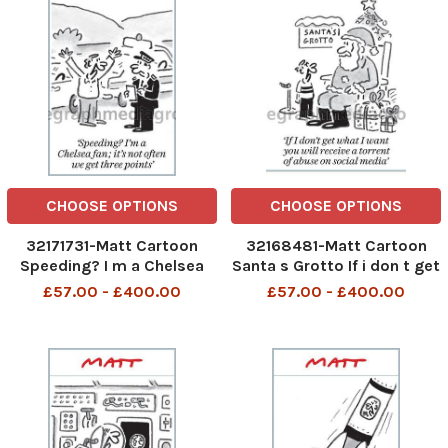
CHOOSE OPTIONS
CHOOSE OPTIONS
32171731-Matt Cartoon
32168481-Matt Cartoon
Speeding? I m a Chelsea
Santa s Grotto If i don t get
fan; it s not often we get
what i want you will receive
£57.00 - £400.00
£57.00 - £400.00
three points
a torrent of abuse on social
media