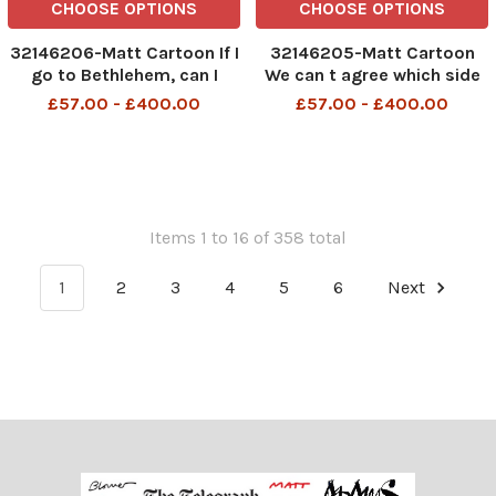
CHOOSE OPTIONS
CHOOSE OPTIONS
32146206-Matt Cartoon If I
32146205-Matt Cartoon
go to Bethlehem, can I
We can t agree which side
claim benefits while I m
of the family to invite for
£57.00 - £400.00
£57.00 - £400.00
there?
Christmas. We re delaying
the decision till July
Items 1 to 16 of 358 total
1
2
3
4
5
6
Next