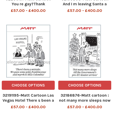
You re gay?Thank
And I m leaving Santa a
Goodness! When you said
leaflet on obesity and
£57.00 - £400.00
£57.00 - £400.00
you wanted to come out,I
some blood pressure pills
thought you were talking
about the EU
CHOOSE OPTIONS
CHOOSE OPTIONS
32191195-Matt Cartoon Las
32186876-Matt cartoon :
Vegas Hotel There s been a
not many more sleeps now
mistake. We gave some
till the Government s pro-
£57.00 - £400.00
£57.00 - £400.00
gold, frankincense and
EU dossier arrives