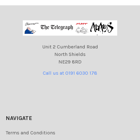
Unit 2 Cumberland Road
North Shields
NE29 8RD
Call us at 0191 6030 178
NAVIGATE
Terms and Conditions