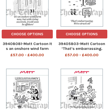
CHOOSE OPTIONS
CHOOSE OPTIONS
39408081-Matt Cartoon It
39405803-Matt Cartoon
s an onshore wind farm
‘That’s embarrassing.
now, but with rising sea
We’ve struck oil
£57.00 - £400.00
£57.00 - £400.00
levels, it will soon be
offshore