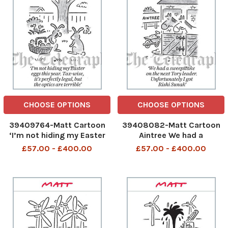
CHOOSE OPTIONS
CHOOSE OPTIONS
39409764-Matt Cartoon
39408082-Matt Cartoon
‘I’m not hiding my Easter
Aintree We had a
eggs this year. Tax-wise,
sweepstake on the next
£57.00 - £400.00
£57.00 - £400.00
it’s perfectly legal, but the
Tory leader. Unfortunately I
optics are terrible’
got Rishi Sunak