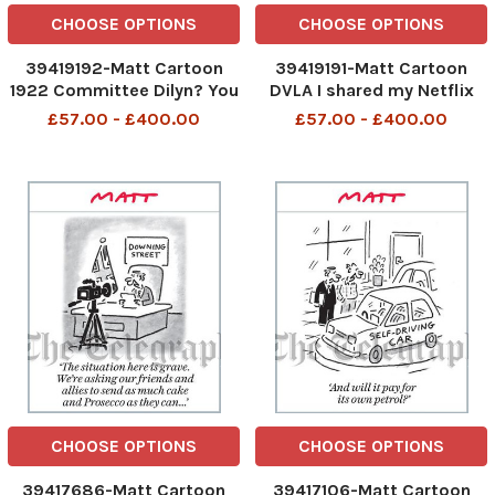
CHOOSE OPTIONS
CHOOSE OPTIONS
39419192-Matt Cartoon
39419191-Matt Cartoon
1922 Committee Dilyn? You
DVLA I shared my Netflix
re supposed to be his best
password with the staff.
£57.00 - £400.00
£57.00 - £400.00
friend
Maybe if I changed it they d
come back into the office
CHOOSE OPTIONS
CHOOSE OPTIONS
39417686-Matt Cartoon
39417106-Matt Cartoon