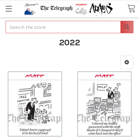
Search
2022