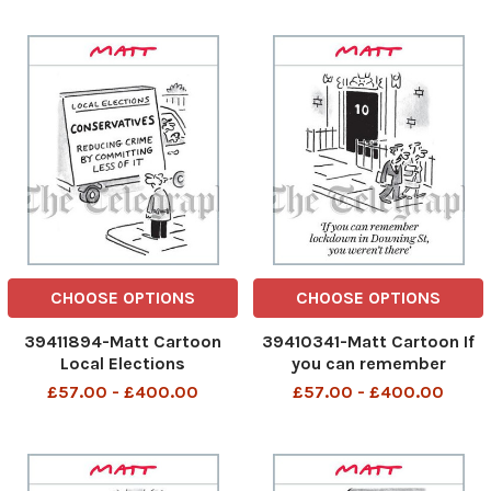
focus on the bigger picture
CHOOSE OPTIONS
CHOOSE OPTIONS
39411894-Matt Cartoon
39410341-Matt Cartoon If
Local Elections
you can remember
Conservatives Reducing
lockdown in Downing St,
£57.00 - £400.00
£57.00 - £400.00
Crime By Committing Less
you weren’t there
Of It