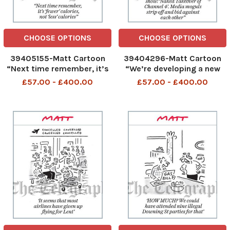
CHOOSE OPTIONS
CHOOSE OPTIONS
39405155-Matt Cartoon
39404296-Matt Cartoon
“Next time remember, it’s
“We’re developing a new
‘fewer’ calories, not ‘less’
show: ‘Naked Takeover of
£57.00 - £400.00
£57.00 - £400.00
calories”
Channel 4’. Media moguls
strip o and bid against
each other”