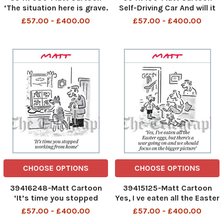
‘The situation here is grave.
Self-Driving Car And will it
We’re asking our friends
pay for it s own petrol?
£57.00 - £400.00
£57.00 - £400.00
and allies to send as much
cake and Prosecco as they
can. . . ’
CHOOSE OPTIONS
CHOOSE OPTIONS
39416248-Matt Cartoon
39415125-Matt Cartoon
‘It’s time you stopped
Yes, I ve eaten all the Easter
working from home’
egg, but there s a war
£57.00 - £400.00
£57.00 - £400.00
going on and we should