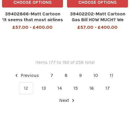
CHOOSE OPTIONS
CHOOSE OPTIONS
39402866-Matt Cartoon
39402202-Matt Cartoon
‘It seems that most airlines
Gas Bill HOW MUCH? We
have given up anything for
could have attended nine
£57.00 - £400.00
£57.00 - £400.00
Lent
illegal Downing St parties
for that
Items 177 to 192 of 258 total
Previous
7
8
9
10
11
12
13
14
15
16
17
Next