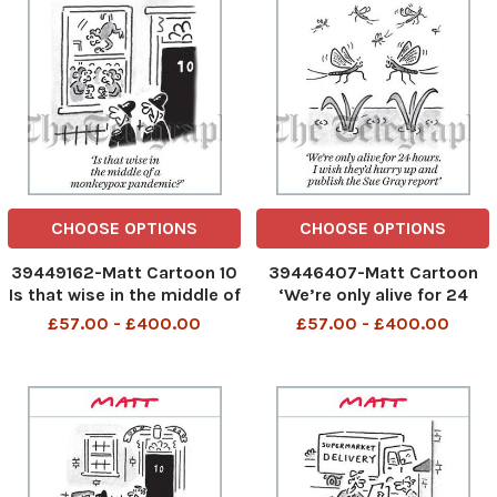
CHOOSE OPTIONS
CHOOSE OPTIONS
39449162-Matt Cartoon 10
39446407-Matt Cartoon
Is that wise in the middle of
‘We’re only alive for 24
a monkeypox pandemic?
hours. I wish they’d hurry up
£57.00 - £400.00
£57.00 - £400.00
and publish the Sue Gray
report’ 2005 MATT P1 6-
COL. jpg