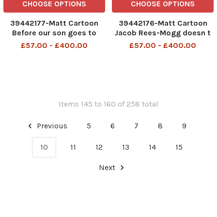
CHOOSE OPTIONS
CHOOSE OPTIONS
39442177-Matt Cartoon
39442176-Matt Cartoon
Before our son goes to
Jacob Rees-Mogg doesn t
university he s taking a gap
appreciate what civil
£57.00 - £400.00
£57.00 - £400.00
year to try to renew his
servants do all day. My
passport
husband mows the lawn,
walks the dog AND collects
the kids from school
Items 145 to 160 of 258 total
Previous
5
6
7
8
9
10
11
12
13
14
15
Next