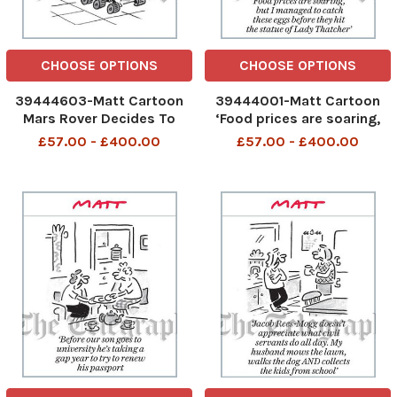
CHOOSE OPTIONS
CHOOSE OPTIONS
39444603-Matt Cartoon
39444001-Matt Cartoon
Mars Rover Decides To
‘Food prices are soaring,
Work From Home
but I managed to catch
£57.00 - £400.00
£57.00 - £400.00
these eggs before they hit
the statue of Lady
Thatcher’