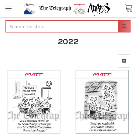
Search
2022