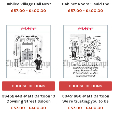
Jubilee Village Hall Next
Cabinet Room ‘I said the
week will be one huge work
windfall tax was NOT a U-
£57.00 - £400.00
£57.00 - £400.00
event for the whole country
turn and all the cleaners
and security staff just
laughed at me
CHOOSE OPTIONS
CHOOSE OPTIONS
39452448-Matt Cartoon 10
39451686-Matt Cartoon
Downing Street Saloon
We re trusting you to be
responsible while we re
£57.00 - £400.00
£57.00 - £400.00
away. Don t invite the Prime