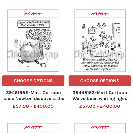
Minister and his colleagues
round
CHOOSE OPTIONS
CHOOSE OPTIONS
39451598-Matt Cartoon
39449163-Matt Cartoon
Isaac Newton discovers the
We ve been waiting ages
windfall tax
for our main course. I m
£57.00 - £400.00
£57.00 - £400.00
worried it will have gone up
in price by the time it gets
here