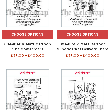
CHOOSE OPTIONS
CHOOSE OPTIONS
39446406-Matt Cartoon
39445597-Matt Cartoon
‘The Government
Supermarket Delivery There
announced a windfall tax on
were some substitutions.
£57.00 - £400.00
£57.00 - £400.00
oil companies to help
We swapped your normal
people struggling to pay
bill for a much larger one
their partygate nes’ 2005
MATT INSIDE 6-COL. jpg