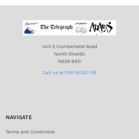
Unit 2 Cumberland Road
North Shields
NE29 8RD
Call us at 0191 6030 178
NAVIGATE
Terms and Conditions