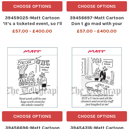
CHOOSE OPTIONS
CHOOSE OPTIONS
39459025-Matt Cartoon
39456697-Matt Cartoon
‘It’s a ticketed event, so I’ll
Don t go mad with your
be in charge of tear gas
three wishes. I m not Rishi
£57.00 - £400.00
£57.00 - £400.00
and Mrs Hill will organise
Sunak
the baton charges’
CHOOSE OPTIONS
CHOOSE OPTIONS
39456696-Matt Cartoon
39454318-Matt Cartoon