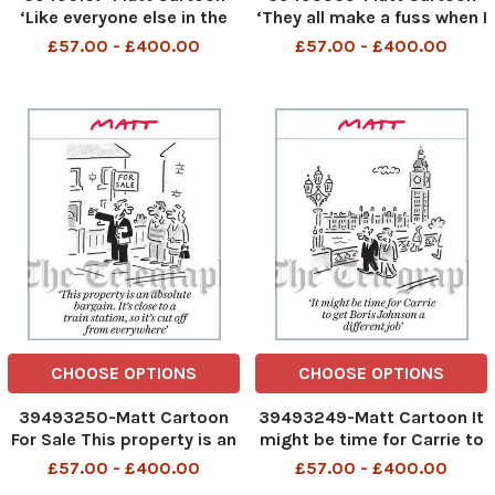
‘Like everyone else in the
‘They all make a fuss when I
UK, we’re going on strike.
give Prince Charles £2. 5m
£57.00 - £400.00
£57.00 - £400.00
Fetch your own damn ball’
in cash, but nobody minds
when Paddington Bear oers
the Queen a marmalade
sandwich’
CHOOSE OPTIONS
CHOOSE OPTIONS
39493250-Matt Cartoon
39493249-Matt Cartoon It
For Sale This property is an
might be time for Carrie to
absolute bargain. It s close
get Boris Johnson a
£57.00 - £400.00
£57.00 - £400.00
to a train station, so it s
different job