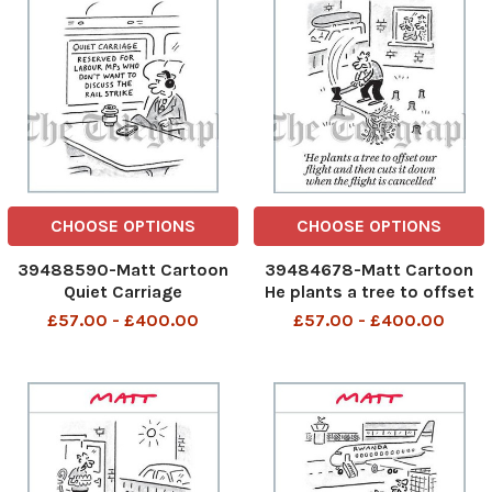
CHOOSE OPTIONS
CHOOSE OPTIONS
39488590-Matt Cartoon
39484678-Matt Cartoon
Quiet Carriage
He plants a tree to offset
our flight and then cuts it
£57.00 - £400.00
£57.00 - £400.00
down when the flight is
cancelled