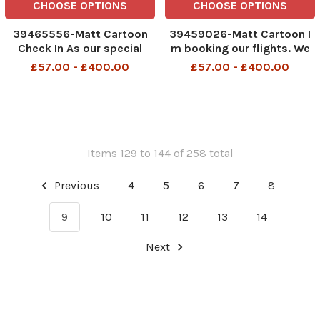
CHOOSE OPTIONS
CHOOSE OPTIONS
39465556-Matt Cartoon
39459026-Matt Cartoon I
Check In As our special
m booking our flights. We
tribute to Her Majesty we
can choose which bit of air
£57.00 - £400.00
£57.00 - £400.00
ve cancelled 70 flights
terminal floor we want to
today
sleep on
Items 129 to 144 of 258 total
Previous
4
5
6
7
8
9
10
11
12
13
14
Next