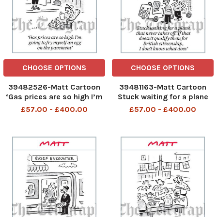
CHOOSE OPTIONS
CHOOSE OPTIONS
39482526-Matt Cartoon
39481163-Matt Cartoon
‘Gas prices are so high I’m
Stuck waiting for a plane
going to fry myself an egg
that never takes o . If that
£57.00 - £400.00
£57.00 - £400.00
on the pavement
doesn’t qualify them for
British citizenship, I don’t
know what does’