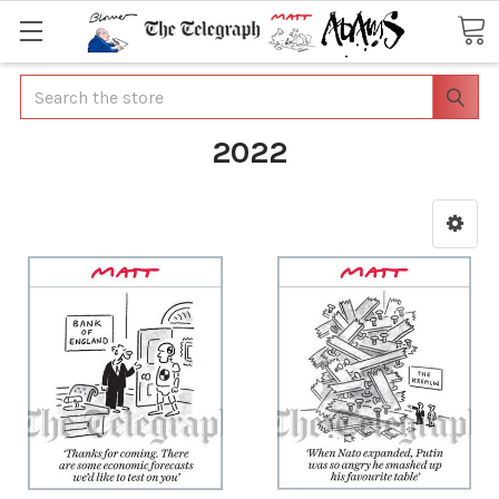
Search
2022