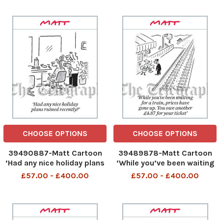
cut off from everywhere
CHOOSE OPTIONS
CHOOSE OPTIONS
39490887-Matt Cartoon
39489878-Matt Cartoon
‘Had any nice holiday plans
‘While you’ve been waiting
ruined recently
for a train, prices have gone
£57.00 - £400.00
£57.00 - £400.00
up. You owe another £4. 87
for your ticket’