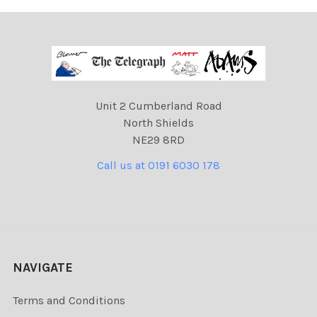
Unit 2 Cumberland Road
North Shields
NE29 8RD
Call us at 0191 6030 178
NAVIGATE
Terms and Conditions