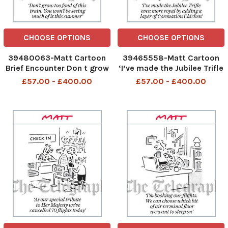
CHOOSE OPTIONS
CHOOSE OPTIONS
39480063-Matt Cartoon
39465558-Matt Cartoon
Brief Encounter Don t grow
‘I’ve made the Jubilee Trifle
too fond of this train. You
even more royal by adding
£57.00 - £400.00
£57.00 - £400.00
won t be seeing much of it
a layer of Coronation
this summer
Chicken’