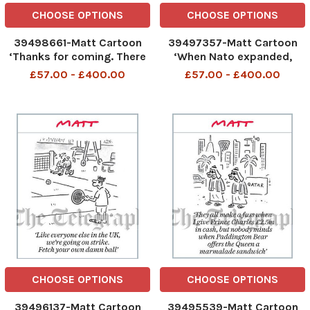
CHOOSE OPTIONS
CHOOSE OPTIONS
39498661-Matt Cartoon
39497357-Matt Cartoon
‘Thanks for coming. There
‘When Nato expanded,
are some economic
Putin was so angry he
£57.00 - £400.00
£57.00 - £400.00
forecasts we’d like to test
smashed up his favourite
on you’
table
CHOOSE OPTIONS
CHOOSE OPTIONS
39496137-Matt Cartoon
39495539-Matt Cartoon