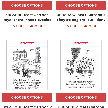
CHOOSE OPTIONS
CHOOSE OPTIONS
39859911-Matt Cartoon
39859367-Matt Cartoon ?
Royal Yacht Plans Revealed
They?re anglers, but I don?
Royal Yacht Plans Revealed
t think they?re discussing
£57.00 - £400.00
£57.00 - £400.00
14th Sept 2023 art
fish? They are anglers but I
do not think they are
discussing fish 13th Sept
2023 art
CHOOSE OPTIONS
CHOOSE OPTIONS
39859083-Matt Cartoon ?
39858352-Matt Cartoon