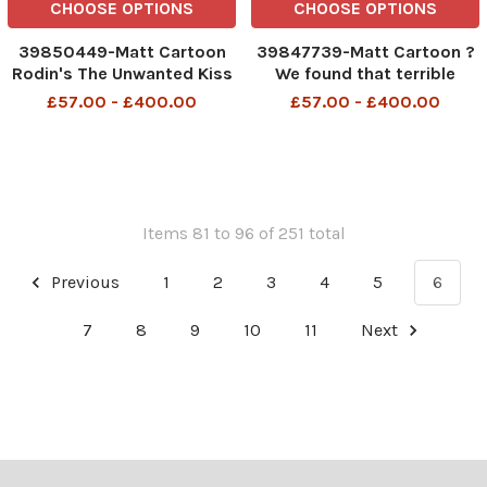
CHOOSE OPTIONS
CHOOSE OPTIONS
39850449-Matt Cartoon
39847739-Matt Cartoon ?
Rodin's The Unwanted Kiss
We found that terrible
346858327_Matt
grinding noise. It?s your
£57.00 - £400.00
£57.00 - £400.00
Pritchett_Matt Cartoon 26
husband?s teeth when you
august 2023 art
drive into the Ulez
expansion?
346642096_Matt
Pritchett_Matt Cartoon 24
august 2023 art
Items 81 to 96 of 251 total
Previous
1
2
3
4
5
6
7
8
9
10
11
Next