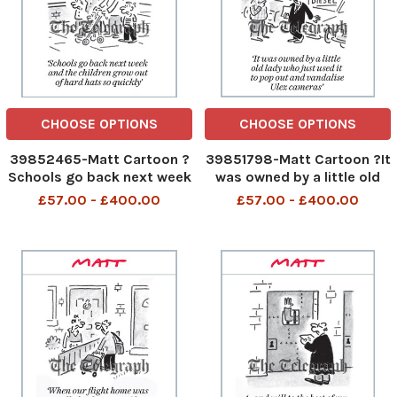
CHOOSE OPTIONS
CHOOSE OPTIONS
39852465-Matt Cartoon ?
39851798-Matt Cartoon ?It
Schools go back next week
was owned by a little old
and the children grow out
lady who just used it to pop
£57.00 - £400.00
£57.00 - £400.00
of hard hats so quickly
out and vandalise Ulez
347538109_Matt
cameras?
Pritchett_Matt Cartoon 1
347425880_Matt
september 2023 art
Pritchett_Matt Cartoon 31
august 2023 art