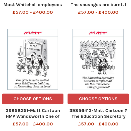
Most Whitehall employees
The sausages are burnt. I
work from home, so anyone
believe that climate change
£57.00 - £400.00
£57.00 - £400.00
who comes into the office
was the principal factor
MUST be a Chinese spy?
The sausages are burnt I
Most Whitehall employees
believe that climate change
work from home so anyone
was the principal factor 11th
who comes into the office
Sept 2023 art
CHOOSE OPTIONS
CHOOSE OPTIONS
39858351-Matt Cartoon
39856413-Matt Cartoon ?
HMP Wandsworth One of
The Education Secretary
the inmates spotted some
wants us to replace all the
£57.00 - £400.00
£57.00 - £400.00
RAAC in the building, so I'm
RAAC in schools with