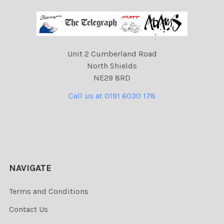
Unit 2 Cumberland Road
North Shields
NE29 8RD
Call us at 0191 6030 178
NAVIGATE
Terms and Conditions
Contact Us