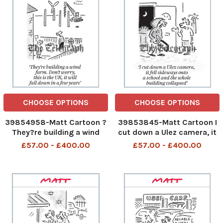
autoclaved aerated concre
where there is crumbling c
CHOOSE OPTIONS
CHOOSE OPTIONS
39854958-Matt Cartoon ?
39853845-Matt Cartoon I
They?re building a wind
cut down a Ulez camera, it
farm. Don?t worry, this is
fell sideways onto a school
£57.00 - £400.00
£57.00 - £400.00
the UK, it will fall down in a
and the whole building
few years? There are
collapsed I cut down a Ulez
building a wind farm Do not
camera it fell sideways
worry this is the UK it will
onto a school and the
fall down in a
whole building collaps