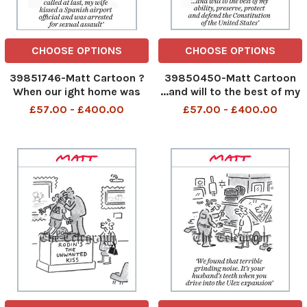
CHOOSE OPTIONS
CHOOSE OPTIONS
39851746-Matt Cartoon ?
39850450-Matt Cartoon
When our ight home was
...and will to the best of my
called at last, my wife
ability, preserve, protect
£57.00 - £400.00
£57.00 - £400.00
kissed a Spanish airport
and defend the
ocial and was arrested for
Constitution of the United
sexual assault?
States 347007827_Matt
347300207_Matt
Pritchett_Matt Cartoon 27
Pritchett_Matt Cartoon 30
august 2023 art
august 2023 art