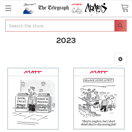
Search
2023