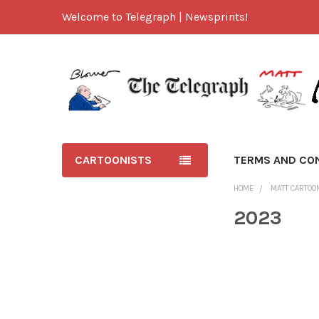
Welcome to Telegraph | Newsprints!
CARTOONISTS
TERMS AND CO
HOME
MATT CARTOO
2023