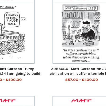
att Cartoon Trump
39836861-Matt Cartoon ?In 2
4 I am going to build
civilisation will suffer a terrible
 5th Aug 2023 art
when Volvo stops making estate
0 - £400.00
£57.00 - £400.00
...? In 2023 civilisation will suff
terrible blow when Volvo stops 
estate cars