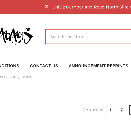
Unit 2 Cumberland Road North Shie
Search
NDITIONS
CONTACT US
ANNOUNCEMENT REPRINTS
NS ARCHIVE
2023
Columns:
1
2