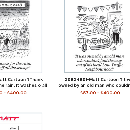
tt Cartoon ?Thank
39834891-Matt Cartoon ?It 
e rain. It washes o all
owned by an old man who couldn
K Summer 2023 Thank
the way out of his local Low-T
0 - £400.00
£57.00 - £400.00
 rain It washes off all
Neighbourhood It was owned by 
 2nd Aug 2023 art
man who could not find the way 
his Low Traffic neighb