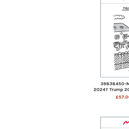
39838450-M
2024? Trump 202
a huge wall
£57.0