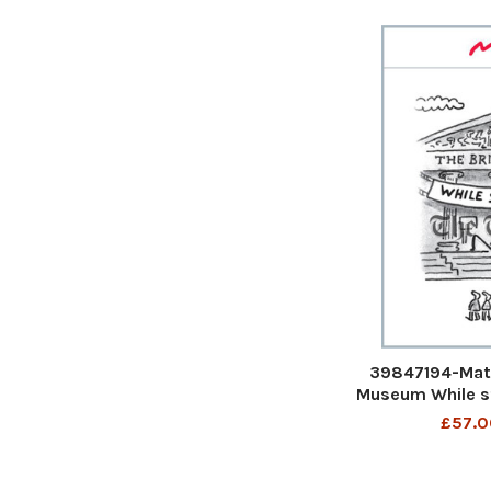
39847194-Matt
Museum While s
Matt Cartoon
£57.0