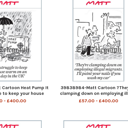
Cartoon Heat Pump It
39838984-Matt Cartoon ?The
e to keep your house
clamping down on employing ill
ust day in the UK It
migrants. I?ll paint your nails i
0 - £400.00
£57.00 - £400.00
e to keep your house
wash my car? They are clampin
ust day in the UK 9th
on employing illegal migrants I 
 2023 art
paint your nails if