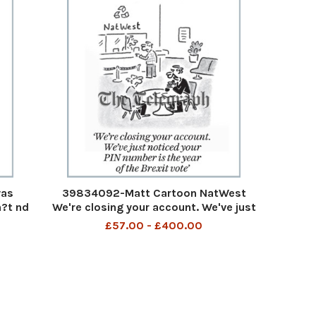
was
39834092-Matt Cartoon NatWest
?t nd
We're closing your account. We've just
rac
noticed your PIN number is the year of
£57.00 - £400.00
an old
the Brexit vote We are closing your
out of
account We have noticed your PIN
number is the year of