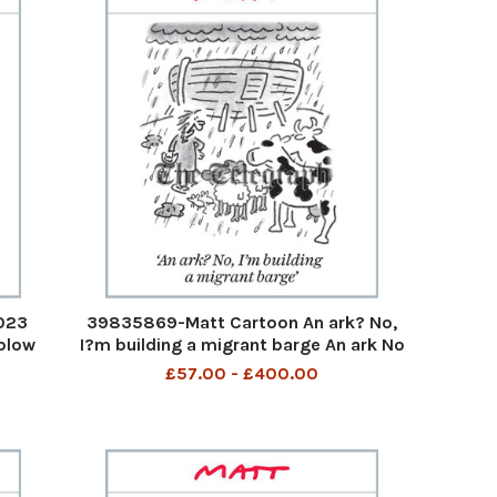
023
39835869-Matt Cartoon An ark? No,
 blow
I?m building a migrant barge An ark No
 cars
I am building a migrant barge 3rd Aug
£57.00 - £400.00
er a
2023 art
making