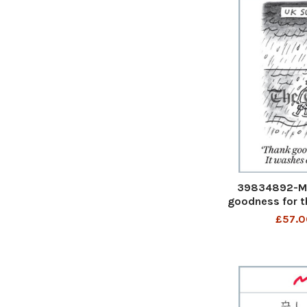
39834892-Ma
goodness for th
the sewage' U
£57.0
goodness for the
the sewage