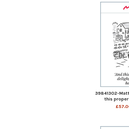
39841302-Matt 
this proper
inglenook h
£57.0
property has a
heat pump 