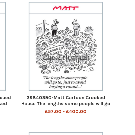
scued
39840390-Matt Cartoon Crooked
ked
House The lengths some people will go
 down
to, just to avoid buying a round... The
£57.00 - £400.00
m the
lengths some people wll go to just to
 it
avoid a round 11th Aug 2023 art
3