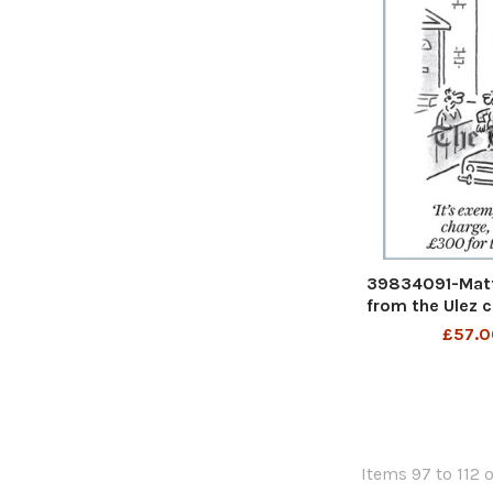
39834091-Matt
from the Ulez c
£300 for tac
£57.0
exempt from the
fined GBP300 f
29th J
Items 97 to 112 o