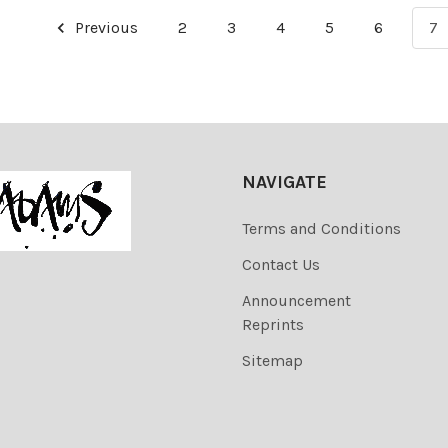
Previous
2
3
4
5
6
7
NAVIGATE
Terms and Conditions
Contact Us
Announcement
Reprints
Sitemap