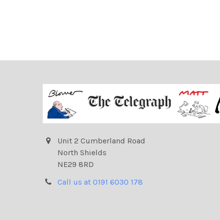
Unit 2 Cumberland Road
North Shields
NE29 8RD
Call us at 0191 6030 178