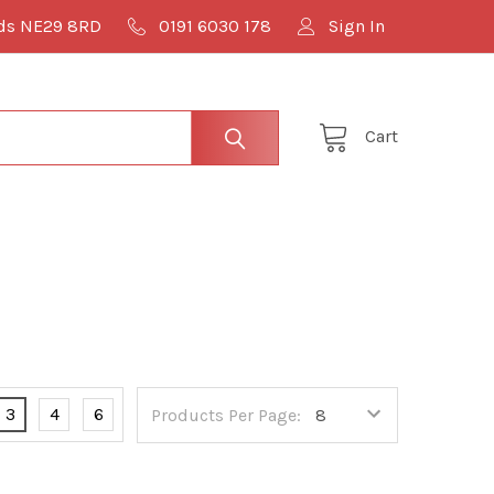
lds NE29 8RD
0191 6030 178
Sign In
Cart
3
4
6
Products Per Page: