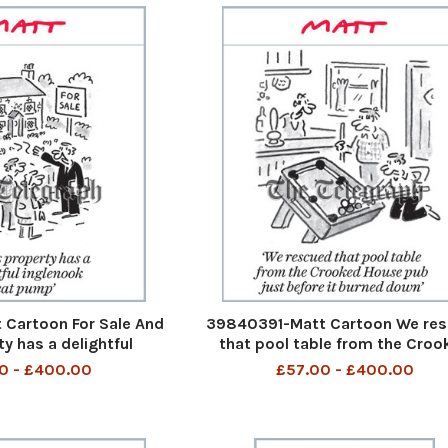
Cartoon For Sale And
39840391-Matt Cartoon We re
ty has a delightful
that pool table from the Croo
eat pump And this
House Pub just before it burned
0 - £400.00
£57.00 - £400.00
 delightful inglenook
We rescued that pool table fro
13th Aug 2023 art
Crooked House pub just before
burned down 10th Aug 202