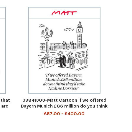
 that
39841303-Matt Cartoon If we offered
 are
Bayern Munich £86 million do you think
 ball
they'd take Nadine Dorries? If we
£57.00 - £400.00
nd I
offered Bayern Munich £86 million do
..?
you think they'd take Nadine Dorries
12th Aug 2023 a