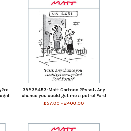
y?re
39838453-Matt Cartoon ?Pssst. Any
egal
chance you could get me a petrol Ford
f you
Focus?? UK 2031 Psst Any chance you
£57.00 - £400.00
g down
could get a petrol Ford Focus 6th Aug
will
2023 art