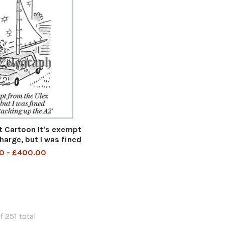
 Cartoon It's exempt
harge, but I was fined
king up the A2 It is
0 - £400.00
 Ulez charge but I was
or tacking up the A2
uly 2023 art
f 251 total