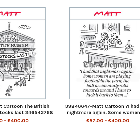
 Cartoon The British
39846647-Matt Cartoon ?I had
tocks last 346543768
nightmare again. Some women
 23 august 2023 art
playing football in the park, the
0 - £400.00
£57.00 - £400.00
accidentally rolls towards me a
have to kick it back to them .
346455794_Matt Pritche