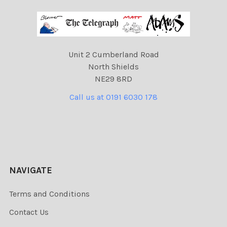
Unit 2 Cumberland Road
North Shields
NE29 8RD
Call us at 0191 6030 178
NAVIGATE
Terms and Conditions
Contact Us