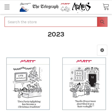
Search
2023