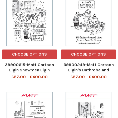
Scobie There are some
things
CHOOSE OPTIONS
CHOOSE OPTIONS
39900615-Matt Cartoon
39900249-Matt Cartoon
Elgin Snowmen Elgin
Elgin's Bathrobe and
Snowmen 30th Nov 2023
Shower Gel We believe he
£57.00 - £400.00
£57.00 - £400.00
art
took them from a hotel in
Greece when he was there
We believe he took them
from a hotel in Greece when
he was there 29th Nov
2023