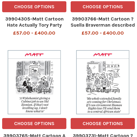
CHOOSE OPTIONS
CHOOSE OPTIONS
39904305-Matt Cartoon
39903766-Matt Cartoon ?
Hate Actually Tory Party
Suella Braverman described
infighting has become a
it as a ?hate reshuffle? ?
£57.00 - £400.00
£57.00 - £400.00
Christmas tradition Tory
Suella Braverman described
Party infighting has
it as a hate reshuffle 14th
become a Christmas
Nov 2023 art
tradition 8th Dec 2023 art
CHOOSE OPTIONS
CHOOSE OPTIONS
39903765-Matt Cartoon A
39903731-Matt Cartoon ?