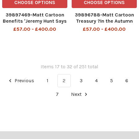
CHOOSE OPTIONS
CHOOSE OPTIONS
39897469-Matt Cartoon
39896788-Matt Cartoon
Benefits 'Jeremy Hunt Says
Treasury ?In the Autumn
you must look for work on
Statement every voter will
£57.00 - £400.00
£57.00 - £400.00
the other 635 days a year'
get a small tax cut, a paper
Jeremy Hunt says you must
hat and a joke ? In the
look for work on the other
Autumn Statement
364 days of the year 23rd
everyone will get a small
Nov 2023 art
tax cut a paper hat and a j
Items 17 to 32 of 251 total
Previous
1
2
3
4
5
6
7
Next