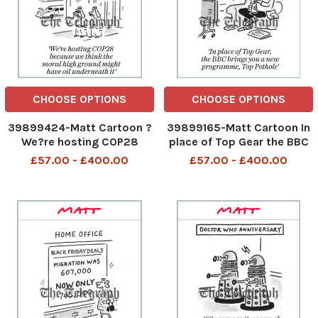
CHOOSE OPTIONS
CHOOSE OPTIONS
39899424-Matt Cartoon ?
39899165-Matt Cartoon In
We?re hosting COP28
place of Top Gear the BBC
because we think the moral
brings you a new
£57.00 - £400.00
£57.00 - £400.00
high ground might have oil
programme, Top Pothole In
underneath it? We are
place of Top Gear the BBC
hosting COP28 because we
brings you a new
think the moral high ground
programme Top Pothole
might have oil underneath
26th Nov 2023 art