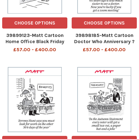
CHOOSE OPTIONS
CHOOSE OPTIONS
39899123-Matt Cartoon
39898185-Matt Cartoon
Home Office Black Friday
Doctor Who Anniversary ?
Deals Migration Was
60 years ago it was much
£57.00 - £400.00
£57.00 - £400.00
607,000 Now Only 745,000
easier to see a doctor. Now
Home Office Black Friday
you?re lucky if you get a
Deals 25th Nov 2023 art
zoom meeting? 60 years
ago it was mucgh easier to
see a doctor 24th Nov 2