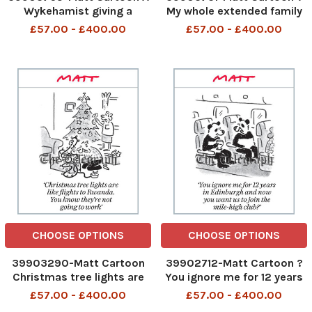
Wykehamist giving a
My whole extended family
Cabinet job to an Old
are coming for Christmas.
£57.00 - £400.00
£57.00 - £400.00
Etonian. If that?s not
If I can circumvent Human
levelling up, I don?t know
Rights law I?ll send them to
what is? A Wykehamist
a central African state? My
giving a Cabinet job to an
whole extended family are
old Etonian 14th Nov 2023
coming for Chri
art
CHOOSE OPTIONS
CHOOSE OPTIONS
39903290-Matt Cartoon
39902712-Matt Cartoon ?
Christmas tree lights are
You ignore me for 12 years
like flights to Rwanda, You
in Edinburgh and now you
£57.00 - £400.00
£57.00 - £400.00
know they're not going to
want us to join the mile-