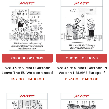
CHOOSE OPTIONS
CHOOSE OPTIONS
37507285-Matt Cartoon
37507284-Matt Cartoon IN
Leave The EU We don t need
We can t BLAME Europe if
to be part of a failing EU,we
we re not In Europe
£57.00 - £400.00
£57.00 - £400.00
re big enough to fail on our
own