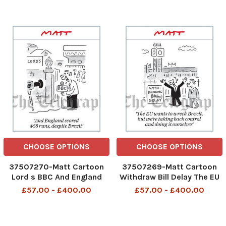
She is 4 years away
biscuits as well
CHOOSE OPTIONS
CHOOSE OPTIONS
37507270-Matt Cartoon
37507269-Matt Cartoon
Lord s BBC And England
Withdraw Bill Delay The EU
scored 458 runs, despite
wants to wreck Brexit, but
£57.00 - £400.00
£57.00 - £400.00
Brexit
we re taking back control
and doing it ourselves