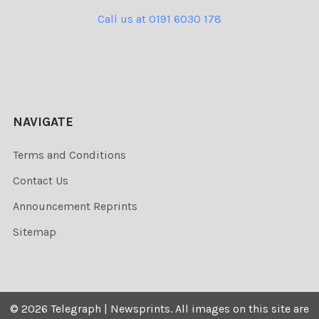
Call us at 0191 6030 178
NAVIGATE
Terms and Conditions
Contact Us
Announcement Reprints
Sitemap
©
2026
Telegraph | Newsprints.
All images on this site are