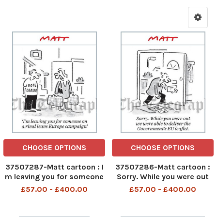
CHOOSE OPTIONS
CHOOSE OPTIONS
37507287-Matt cartoon : I
37507286-Matt cartoon :
m leaving you for someone
Sorry. While you were out
on a rival leave Europe
we were able to deliver the
£57.00 - £400.00
£57.00 - £400.00
campaign
government s EU Leaflet