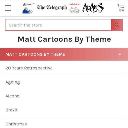
Search
Matt Cartoons By Theme
MATT CARTOONS BY THEME
20 Years Retrospective
Ageing
Alcohol
Brexit
Christmas