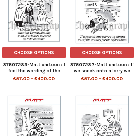
CHOOSE OPTIONS
CHOOSE OPTIONS
37507283-Matt cartoon : I
37507282-Matt cartoon : If
feel the wording of the
we sneek onto a lorry we
question do you take this
can get out of the country
£57.00 - £400.00
£57.00 - £400.00
man ? is biased towards
for the referendum
and I do outcome