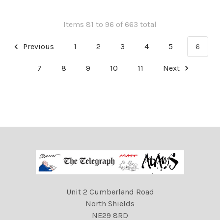
Items 81 to 96 of 663 total
Previous
1
2
3
4
5
6
7
8
9
10
11
Next
Unit 2 Cumberland Road
North Shields
NE29 8RD