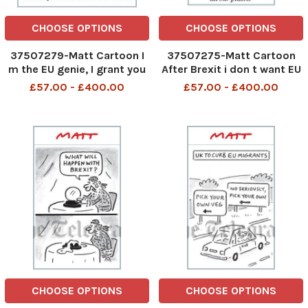
CHOOSE OPTIONS
CHOOSE OPTIONS
37507279-Matt Cartoon I
37507275-Matt Cartoon
m the EU genie, I grant you
After Brexit i don t want EU
wishes that may be
boats coming into British
£57.00 - £400.00
£57.00 - £400.00
watered down or vetoed
waters and catching all out
plastic
CHOOSE OPTIONS
CHOOSE OPTIONS