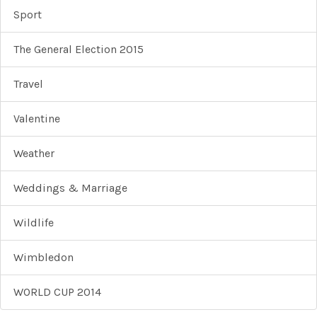
Sport
The General Election 2015
Travel
Valentine
Weather
Weddings & Marriage
Wildlife
Wimbledon
WORLD CUP 2014