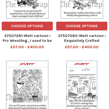
CHOOSE OPTIONS
CHOOSE OPTIONS
37507281-Matt cartoon :
37507280-Matt cartoon :
Pro Wrestling , I used to be
Exquisitely Crafted
involved in EU negotiations,
chocolates with mildly
£57.00 - £400.00
£57.00 - £400.00
but I found them too
disappointing centres
stage-managed and
artificial