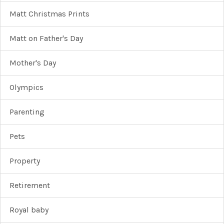
Matt Christmas Prints
Matt on Father's Day
Mother's Day
Olympics
Parenting
Pets
Property
Retirement
Royal baby