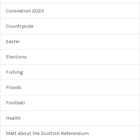
Coronation 2023
Countryside
Easter
Elections
Fishing
Floods
Football
Health
Matt about the Scottish Referendum