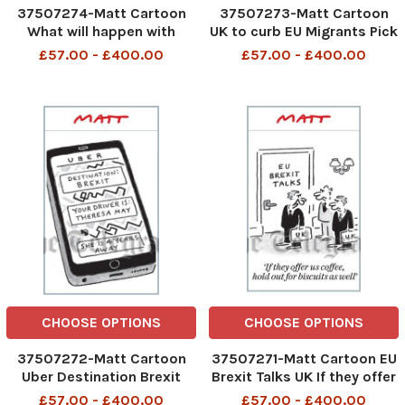
37507274-Matt Cartoon
37507273-Matt Cartoon
What will happen with
UK to curb EU Migrants Pick
Brexit
your own veg No seriously
£57.00 - £400.00
£57.00 - £400.00
Pick your own
CHOOSE OPTIONS
CHOOSE OPTIONS
37507272-Matt Cartoon
37507271-Matt Cartoon EU
Uber Destination Brexit
Brexit Talks UK If they offer
Yoiur Driver is Theresa May
us coffee,hold out for
£57.00 - £400.00
£57.00 - £400.00