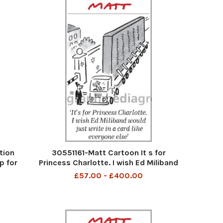
tion
30551161-Matt Cartoon It s for
p for
Princess Charlotte. I wish Ed Miliband
would just write in a card like everyone
£57.00 - £400.00
else