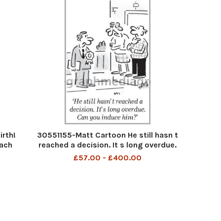
rth!
30551155-Matt Cartoon He still hasn t
each
reached a decision. It s long overdue.
em
Can you induce him
£57.00 - £400.00