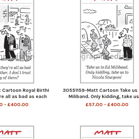
Cartoon Royal Birth!
30551159-Matt Cartoon Take us 
re all as bad as each
Miliband. Only kidding, take us
 t trust any of them
Nicola Sturgeon
0 - £400.00
£57.00 - £400.00