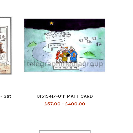
- Sat
31515417-0111 MATT CARD
£57.00 - £400.00