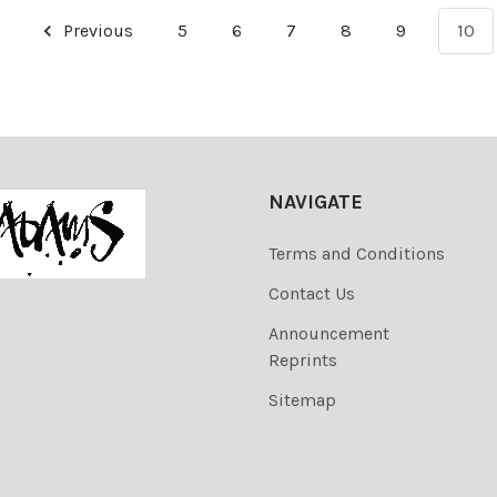
Previous
5
6
7
8
9
10
NAVIGATE
Terms and Conditions
Contact Us
Announcement
Reprints
Sitemap