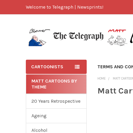
Welcome to Telegraph | Newsprints!
CARTOONISTS
TERMS AND CO
HOME
MATT CARTOO
MATT CARTOONS BY
THEME
Matt Car
20 Years Retrospective
Ageing
Alcohol