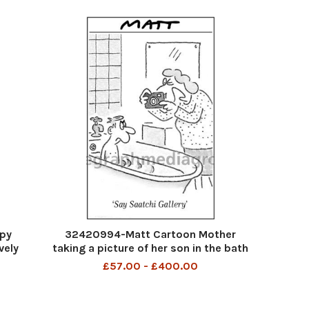
py
32420994-Matt Cartoon Mother
vely
taking a picture of her son in the bath
saying Say Saatchi Gallery
£57.00 - £400.00