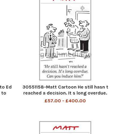
to Ed
30551158-Matt Cartoon He still hasn t
 to
reached a decision. It s long overdue.
Can you induce him
£57.00 - £400.00