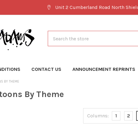
Unit 2 Cumberland Road North Shie
Search
NDITIONS
CONTACT US
ANNOUNCEMENT REPRINTS
NS BY THEME
toons By Theme
Columns:
1
2