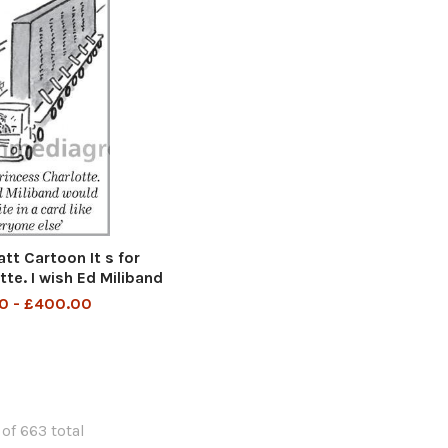
t Cartoon It s for
tte. I wish Ed Miliband
 in a card like everyone
0 - £400.00
else
 of 663 total