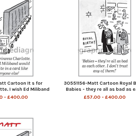
t Cartoon It s for
30551156-Matt Cartoon Royal Bi
tte. I wish Ed Miliband
Babies - they re all as bad as 
 in a card like everyone
other. I don t trust any of th
0 - £400.00
£57.00 - £400.00
else