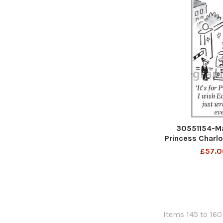
30551154-Mat
Princess Charlo
would just write
£57.0
Items 145 to 160