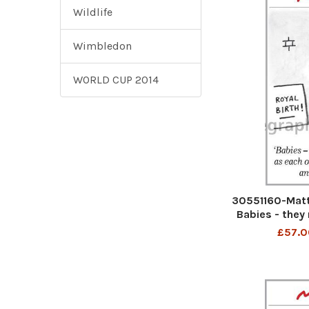
Wildlife
Wimbledon
WORLD CUP 2014
30551160-Matt 
Babies - they 
other. I don
£57.0