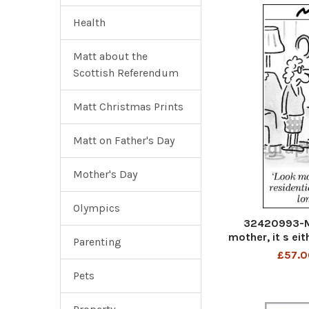
Health
Matt about the
Scottish Referendum
Matt Christmas Prints
Matt on Father's Day
Mother's Day
Olympics
32420993-M
mother, it s ei
Parenting
or a ver
£57.0
Pets