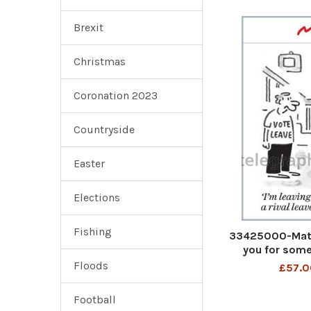
Brexit
Christmas
Coronation 2023
Countryside
Easter
Elections
Fishing
33425000-Matt 
you for some
Euro
Floods
£57.0
Football