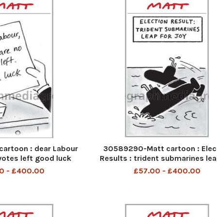
cartoon : dear Labour
30589290-Matt cartoon : Elec
votes left good luck
Results : trident submarines lea
joy
0 - £400.00
£57.00 - £400.00