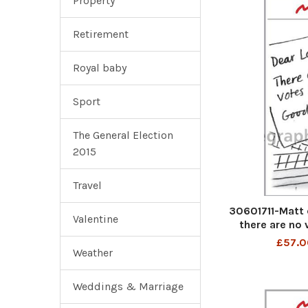
Property
Retirement
Royal baby
Sport
The General Election
2015
Travel
30601711-Matt 
Valentine
there are no 
£57.0
Weather
Weddings & Marriage