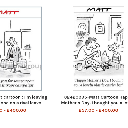
cartoon : I m leaving
32420995-Matt Cartoon Hap
one on a rival leave
Mother s Day. I bought you a lo
pe campaign
plastic carrier bag
0 - £400.00
£57.00 - £400.00