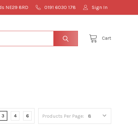
lds NE29 8RD
0191 6030 178
Sign In
Cart
3
4
6
Products Per Page: