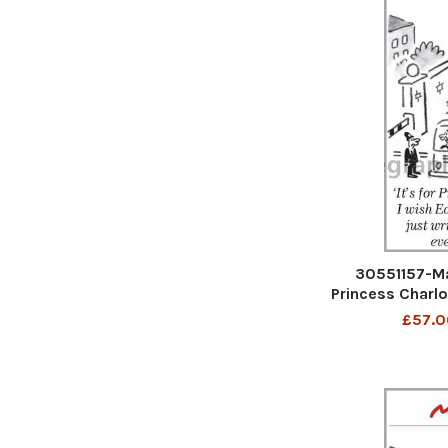
30551157-Mat
Princess Charlo
would just write
£57.0