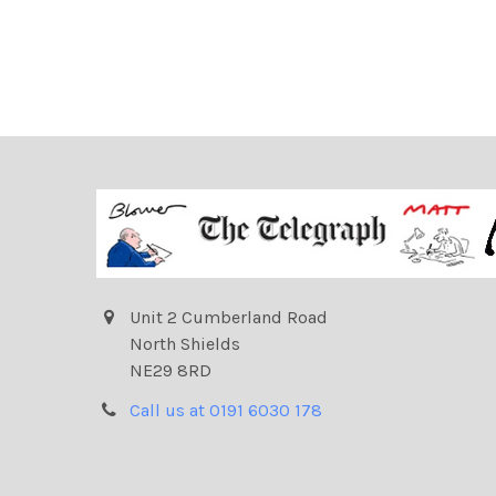
Unit 2 Cumberland Road
North Shields
NE29 8RD
Call us at 0191 6030 178