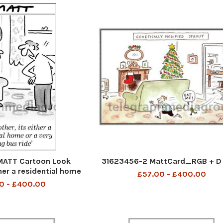
ATT Cartoon Look
31623456-2 MattCard_RGB + D 
ther a residential home
£57.00 - £400.00
y long bus ride
0 - £400.00