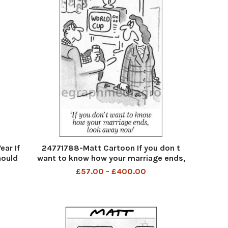
ar If
24771788-Matt Cartoon If you don t
hould
want to know how your marriage ends,
 the
look away now 1998
£57.00 - £400.00