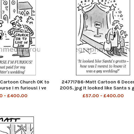
Cartoon Church OK to
24771786-Matt Cartoon 6 Dec
ourse I m furious! I ve
2005. jpg It looked like Santa s 
my daughter s wedding
- how was I meant to know it was
0 - £400.00
£57.00 - £400.00
wedding?