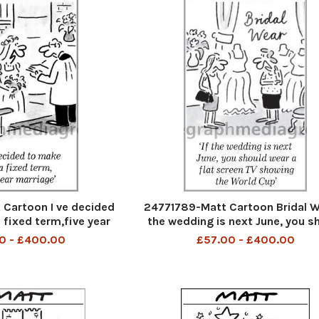
Cartoon I ve decided
24771789-Matt Cartoon Bridal We
 fixed term,five year
the wedding is next June, you s
arriage
wear a flat screen TV showing
0 - £400.00
£57.00 - £400.00
World Cup