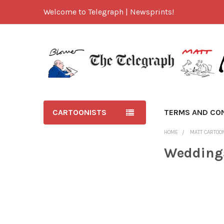
Welcome to Telegraph | Newsprints!
CARTOONISTS
TERMS AND CO
HOME
MATT CARTOO
Wedding