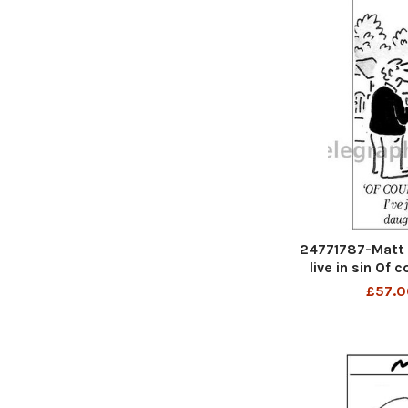
24771787-Matt 
live in sin Of c
just paid for 
£57.0