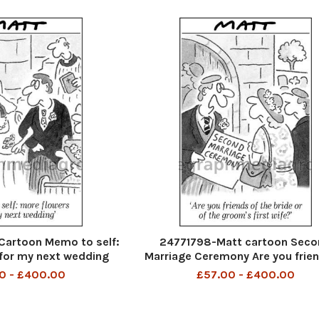
Cartoon Memo to self:
24771798-Matt cartoon Seco
for my next wedding
Marriage Ceremony Are you frien
the bride or of the groom s first
0 - £400.00
£57.00 - £400.00