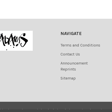
NAVIGATE
Terms and Conditions
Contact Us
Announcement
Reprints
Sitemap
his site are the copyrighted. Their sale is restricted to privat