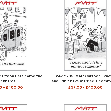
Cartoon Here come the
24771792-Matt Cartoon I kne
eckhams
shouldn t have married a com
0 - £400.00
£57.00 - £400.00