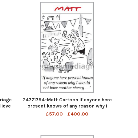
riage
24771794-Matt Cartoon If anyone here
elieve
present knows of any reason why i
ried
should not have another sherry
£57.00 - £400.00