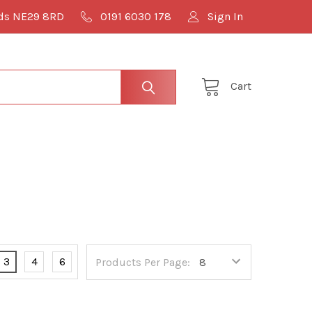
lds NE29 8RD
0191 6030 178
Sign In
Cart
3
4
6
Products Per Page: