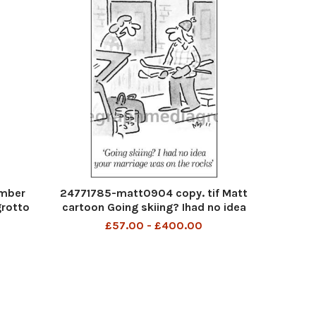
ember
24771785-matt0904 copy. tif Matt
grotto
cartoon Going skiing? Ihad no idea
 a gay
your marriage was on the rocks
£57.00 - £400.00