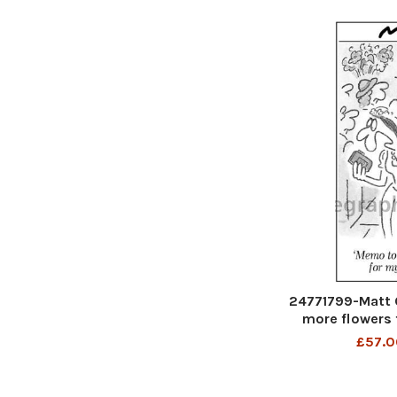
24771799-Matt 
more flowers 
£57.0