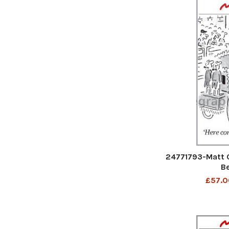
24771793-Matt 
B
£57.0