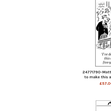
24771790-Matt 
to make this a
m
£57.0