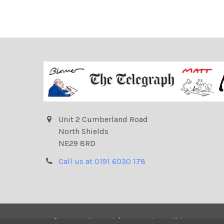
Unit 2 Cumberland Road
North Shields
NE29 8RD
Call us at 0191 6030 178
©
2026
Telegraph | Newsprints.
All images on t