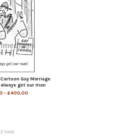
Cartoon Gay Marriage
 always get our man
0 - £400.00
23 total