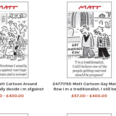
tt Cartoon Around
24771795-Matt Cartoon Gay Mar
lly decide i m afgainst
Row I m a traditionalist. I still b
en a man and a woman
one of the people getting mar
0 - £400.00
£57.00 - £400.00
should be pregnant