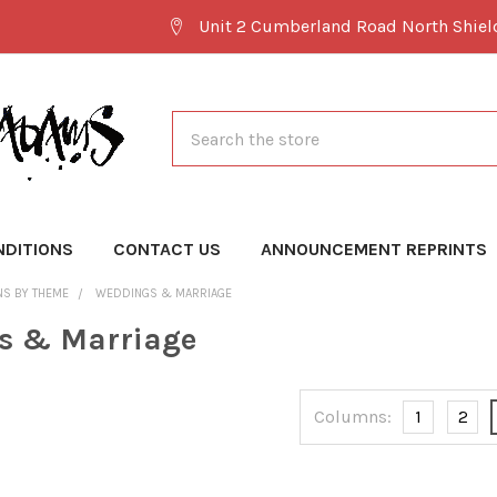
Unit 2 Cumberland Road North Shie
Search
NDITIONS
CONTACT US
ANNOUNCEMENT REPRINTS
NS BY THEME
WEDDINGS & MARRIAGE
s & Marriage
Columns:
1
2