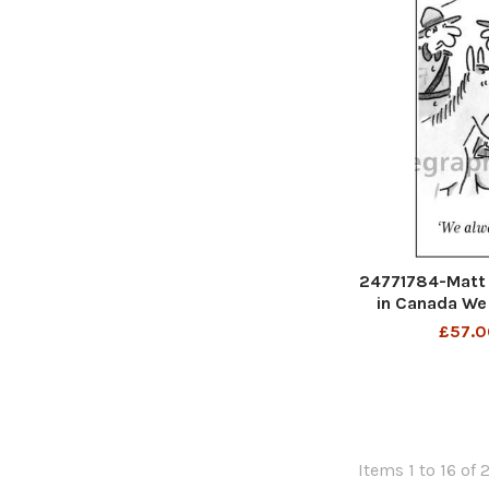
24771784-Matt 
in Canada We
£57.0
Items 1 to 16 of 