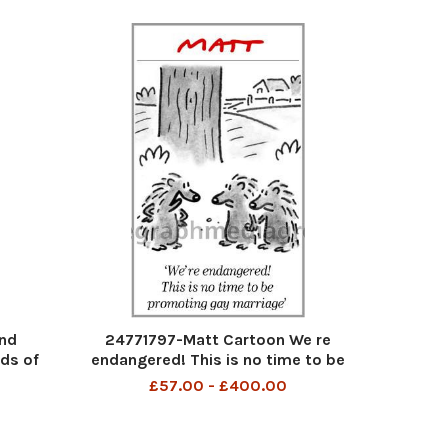
nd
24771797-Matt Cartoon We re
ds of
endangered! This is no time to be
 wife
promoting gay marriage
£57.00 - £400.00