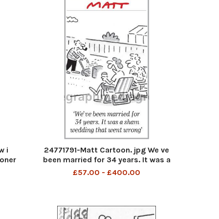
w i
24771791-Matt Cartoon. jpg We ve
moner
been married for 34 years. It was a
sham wedding that went wrong
£57.00 - £400.00