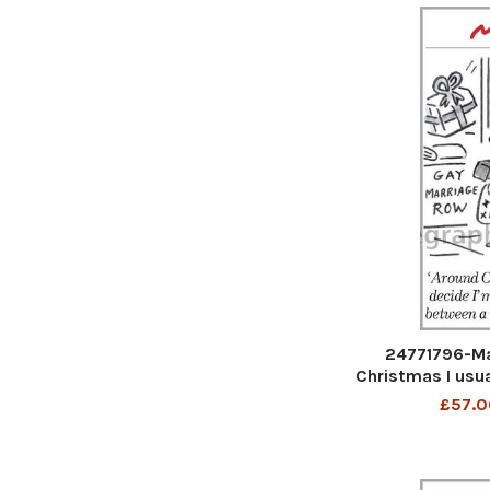
24771796-Ma
Christmas I usua
marriage betwe
£57.0