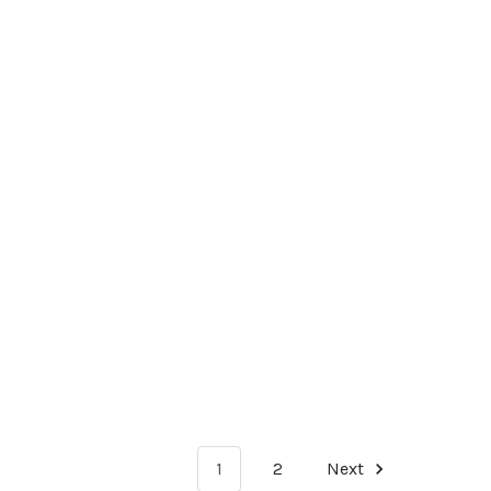
1
2
Next