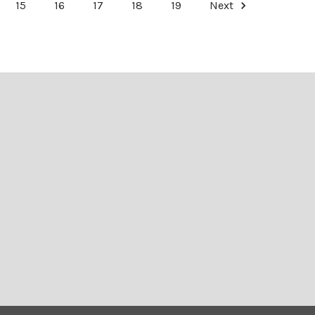
15
16
17
18
19
Next