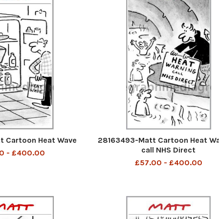
t Cartoon Heat Wave
28163493-Matt Cartoon Heat Wa
call NHS Direct
0 - £400.00
£57.00 - £400.00