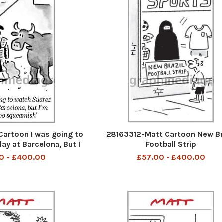
artoon I was going to
28163312-Matt Cartoon New Br
ay at Barcelona, But I
Football Strip
to squeamish
0 - £400.00
£57.00 - £400.00