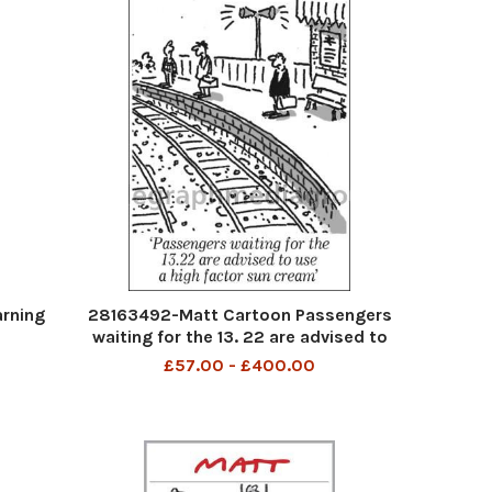
rning
28163492-Matt Cartoon Passengers
waiting for the 13. 22 are advised to
use a high factor sun cream
£57.00 - £400.00