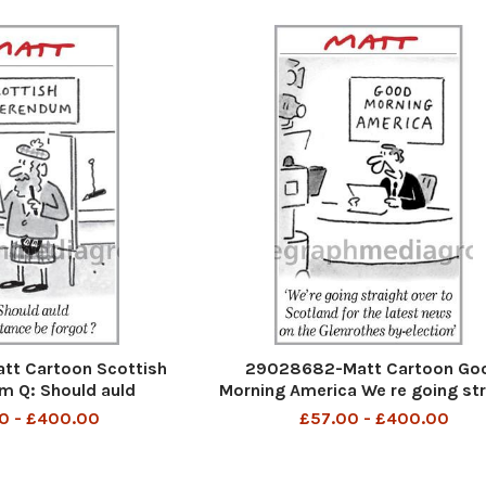
t Cartoon Scottish
29028682-Matt Cartoon Go
m Q: Should auld
Morning America We re going str
ance be forgot
over to Scotland for the latest
0 - £400.00
£57.00 - £400.00
on the Glenrothes by-electi