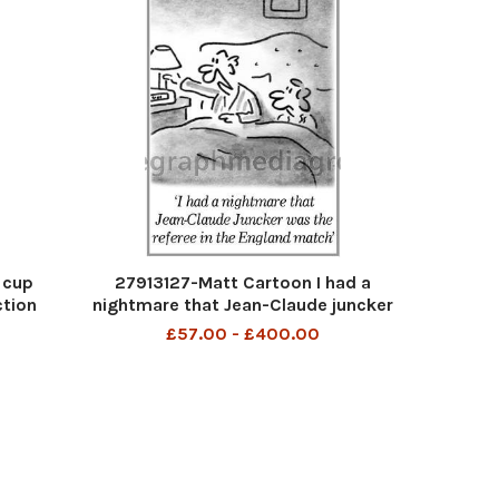
 cup
27913127-Matt Cartoon I had a
ction
nightmare that Jean-Claude juncker
was the referee in the England match
£57.00 - £400.00