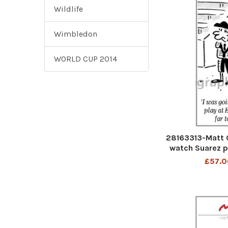
Wildlife
Wimbledon
WORLD CUP 2014
28163313-Matt C
watch Suarez pl
m for 
£57.0