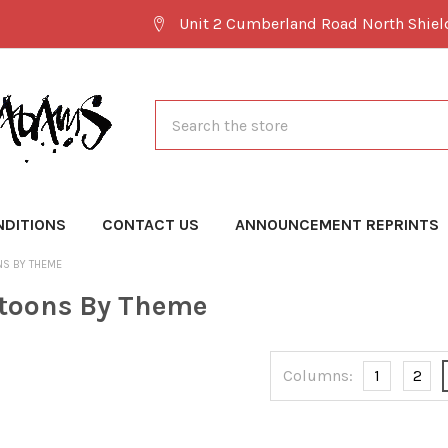
Unit 2 Cumberland Road North Shie
Search
NDITIONS
CONTACT US
ANNOUNCEMENT REPRINTS
NS BY THEME
toons By Theme
Columns:
1
2