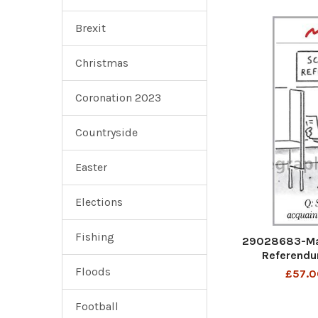
Brexit
Christmas
Coronation 2023
Countryside
Easter
Elections
Fishing
29028683-Mat
Referendu
acquaint
Floods
£57.0
Football