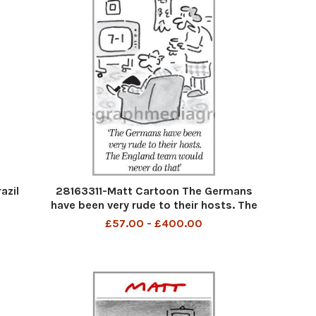
azil
28163311-Matt Cartoon The Germans
have been very rude to their hosts. The
England teamwould never do that
£57.00 - £400.00