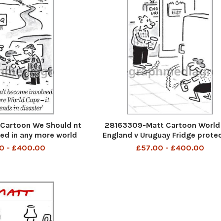
Cartoon We Should nt
28163309-Matt Cartoon World
ed in any more world
England v Uruguay Fridge prote
ays ends in disaster
0 - £400.00
£57.00 - £400.00