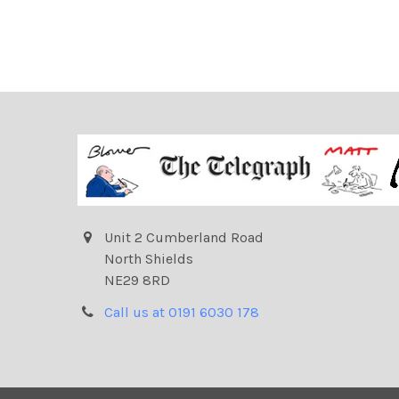
Unit 2 Cumberland Road
North Shields
NE29 8RD
Call us at 0191 6030 178