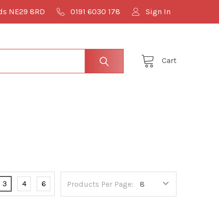
lds NE29 8RD
0191 6030 178
Sign In
Cart
3
4
6
Products Per Page: