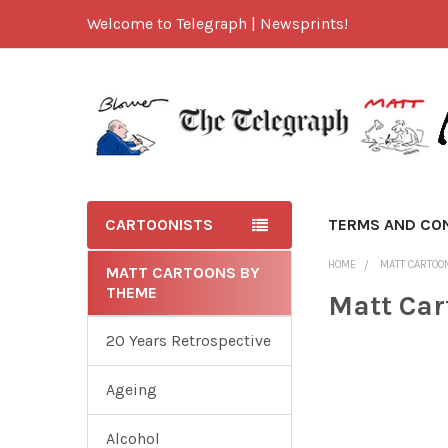
Welcome to Telegraph | Newsprints!
CARTOONISTS
TERMS AND CO
HOME
MATT CARTOO
MATT CARTOONS BY
THEME
Matt Car
20 Years Retrospective
Ageing
Alcohol