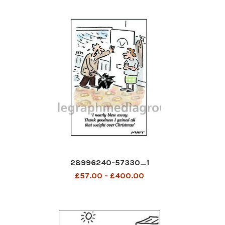
28996240-57330_1
£57.00 - £400.00