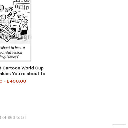
t Cartoon World Cup
Values You re about to
 painful lesson in
0 - £400.00
glishness
 of 663 total