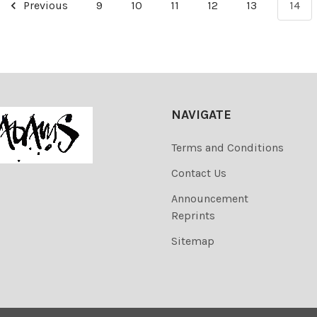
Previous
9
10
11
12
13
14
NAVIGATE
Terms and Conditions
Contact Us
Announcement
Reprints
Sitemap