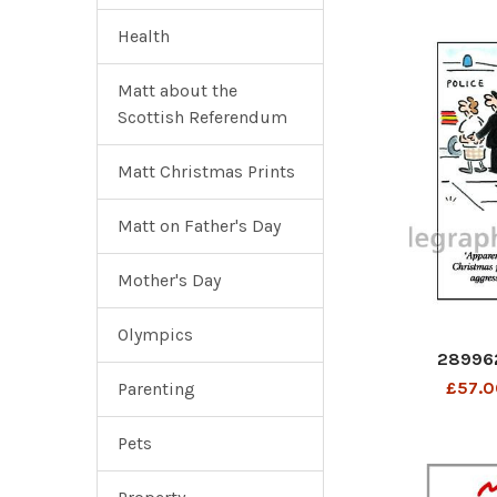
Health
Matt about the
Scottish Referendum
Matt Christmas Prints
Matt on Father's Day
Mother's Day
Olympics
28996
£57.0
Parenting
Pets