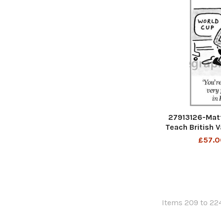
27913126-Mat
Teach British 
have a very
£57.0
En
Items 209 to 224