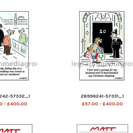
242-57332_1
28996241-57331_1
0 - £400.00
£57.00 - £400.00