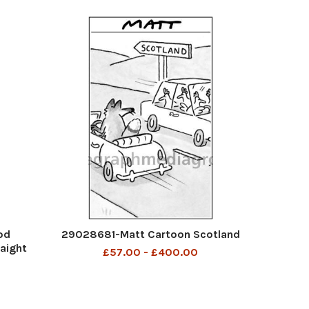
od
29028681-Matt Cartoon Scotland
aight
£57.00 - £400.00
 news
on