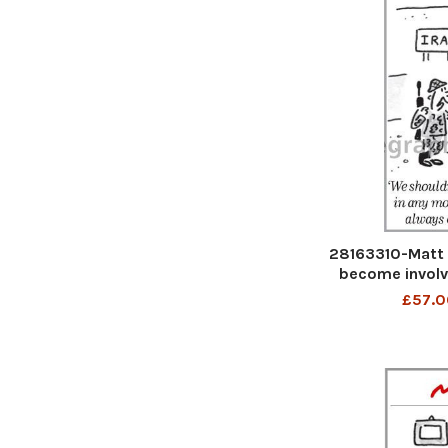
28163310-Matt 
become involv
cups- it alw
£57.0