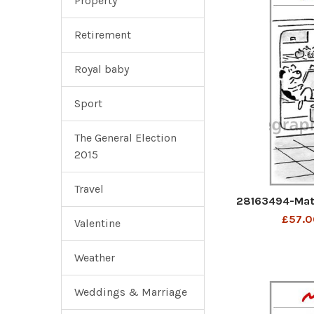
Property
Retirement
Royal baby
Sport
The General Election
2015
Travel
28163494-Mat
£57.0
Valentine
Weather
Weddings & Marriage