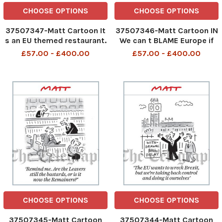
CHOOSE OPTIONS
CHOOSE OPTIONS
37507347-Matt Cartoon It
37507346-Matt Cartoon IN
s an EU themed restaurant.
We can t BLAME Europe if
We don t tell them what we
we re not In Europe
£57.00 - £400.00
£57.00 - £400.00
want and they don t give it
to us.
CHOOSE OPTIONS
CHOOSE OPTIONS
37507345-Matt Cartoon
37507344-Matt Cartoon