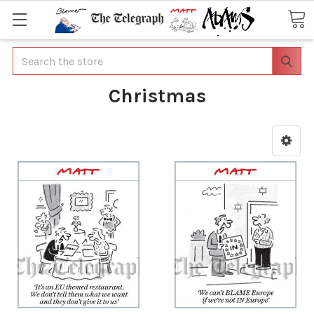
Search
Christmas