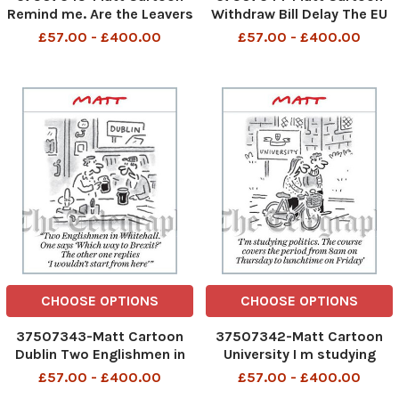
Remind me. Are the Leavers
Withdraw Bill Delay The EU
still the bastards, or is it
wants to wreck Brexit, but
£57.00 - £400.00
£57.00 - £400.00
now the Remainers?
we re taking back control
and doing it ourselves
CHOOSE OPTIONS
CHOOSE OPTIONS
37507343-Matt Cartoon
37507342-Matt Cartoon
Dublin Two Englishmen in
University I m studying
Whitehall. One says Which
politics. The course covers
£57.00 - £400.00
£57.00 - £400.00
way to Brexit? The other
the period from 8am on