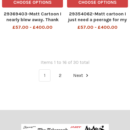
CHOOSE OPTIONS
CHOOSE OPTIONS
29369403-Matt Cartoon I
29354062-Matt cartoon I
nearly blew away. Thank
just need a peerage for my
goodness I gained all that
husband and I ll have
£57.00 - £400.00
£57.00 - £400.00
weight over Christmas
finished my Christmas
shopping TELEGRAPH PM
30 11 2007
Items 1 to 16 of 30 total
1
2
Next