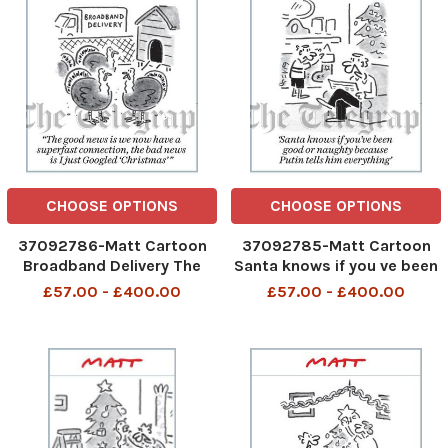
CHOOSE OPTIONS
CHOOSE OPTIONS
37092786-Matt Cartoon
37092785-Matt Cartoon
Broadband Delivery The
Santa knows if you ve been
good news is we now have
good or naughty because
£57.00 - £400.00
£57.00 - £400.00
a superfast connection,the
Putin tells him everything
bad news is I just Googled
Christmas