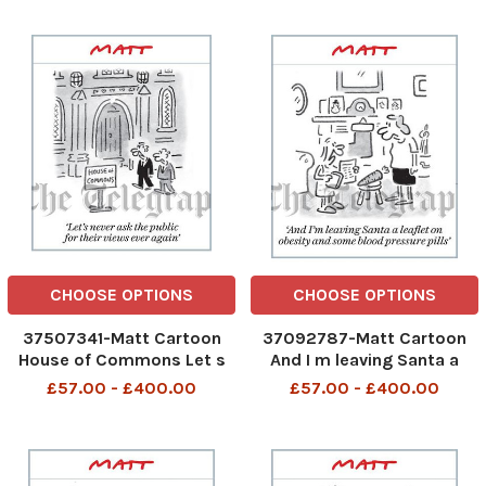
one replies I wouldn t start
Thursday to Lunchtime on
from here
Friday.
CHOOSE OPTIONS
CHOOSE OPTIONS
37507341-Matt Cartoon
37092787-Matt Cartoon
House of Commons Let s
And I m leaving Santa a
never ask the public for
leaflet on obesity and
£57.00 - £400.00
£57.00 - £400.00
their views ever again
some blood pressure pills