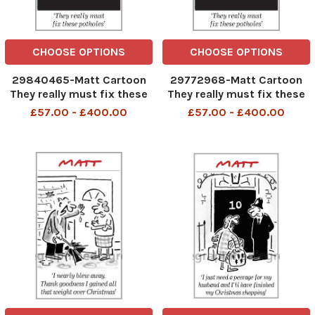
CHOOSE OPTIONS
CHOOSE OPTIONS
29840465-Matt Cartoon
29772968-Matt Cartoon
They really must fix these
They really must fix these
potholes
potholes
£57.00 - £400.00
£57.00 - £400.00