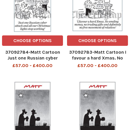
CHOOSE OPTIONS
CHOOSE OPTIONS
37092784-Matt Cartoon
37092783-Matt Cartoon I
Just one Russian cyber
favour a hard Xmas. No
attack and all our
sending money,no trading
£57.00 - £400.00
£57.00 - £400.00
Christmas lights stop
gifts and definitely no free
working
movement of relatives