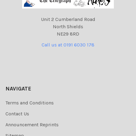
Unit 2 Cumberland Road
North Shields
NE29 8RD
Call us at 0191 6030 178
NAVIGATE
Terms and Conditions
Contact Us
Announcement Reprints
Sitemap